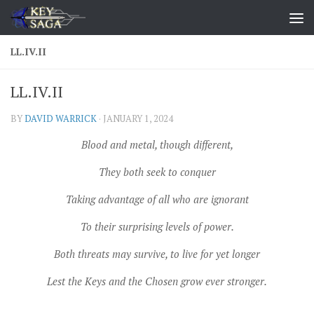
Skip to content
LL.IV.II
LL.IV.II
BY
DAVID WARRICK
·
JANUARY 1, 2024
Blood and metal, though different,
They both seek to conquer
Taking advantage of all who are ignorant
To their surprising levels of power.
Both threats may survive, to live for yet longer
Lest the Keys and the Chosen grow ever stronger.