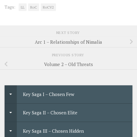
Tags:
LL
RoC
RoCV2
NEXT STORY
Arc 1 – Relationships of Nimalia
PREVIOUS STORY
Volume 2 – Old Threats
Key Saga I – Chosen Few
Key Saga II – Chosen Elite
Key Saga III – Chosen Hidden