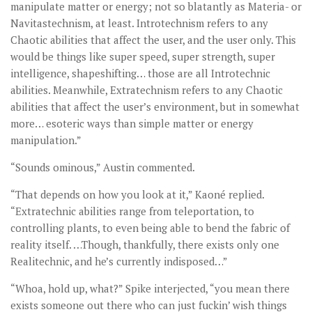
manipulate matter or energy; not so blatantly as Materia- or
Navitastechnism, at least. Introtechnism refers to any
Chaotic abilities that affect the user, and the user only. This
would be things like super speed, super strength, super
intelligence, shapeshifting… those are all Introtechnic
abilities. Meanwhile, Extratechnism refers to any Chaotic
abilities that affect the user’s environment, but in somewhat
more… esoteric ways than simple matter or energy
manipulation.”
“Sounds ominous,” Austin commented.
“That depends on how you look at it,” Kaoné replied.
“Extratechnic abilities range from teleportation, to
controlling plants, to even being able to bend the fabric of
reality itself. …Though, thankfully, there exists only one
Realitechnic, and he’s currently indisposed…”
“Whoa, hold up, what?” Spike interjected, “you mean there
exists someone out there who can just fuckin’ wish things