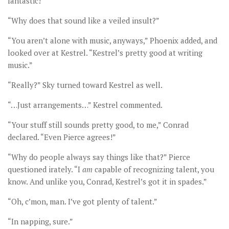
fantastic!”
“Why does that sound like a veiled insult?”
“You aren’t alone with music, anyways,” Phoenix added, and
looked over at Kestrel. “Kestrel’s pretty good at writing
music.”
“Really?” Sky turned toward Kestrel as well.
“…Just arrangements…” Kestrel commented.
“Your stuff still sounds pretty good, to me,” Conrad
declared. “Even Pierce agrees!”
“Why do people always say things like that?” Pierce
questioned irately. “I
am
capable of recognizing talent, you
know. And unlike you, Conrad, Kestrel’s got it in spades.”
“Oh, c’mon, man. I’ve got plenty of talent.”
“In napping, sure.”