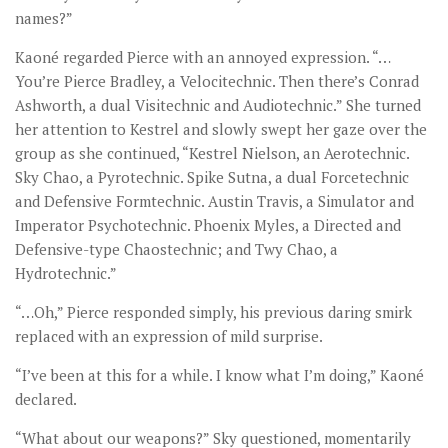
names?”
Kaoné regarded Pierce with an annoyed expression. “…
You’re Pierce Bradley, a Velocitechnic. Then there’s Conrad
Ashworth, a dual Visitechnic and Audiotechnic.” She turned
her attention to Kestrel and slowly swept her gaze over the
group as she continued, “Kestrel Nielson, an Aerotechnic.
Sky Chao, a Pyrotechnic. Spike Sutna, a dual Forcetechnic
and Defensive Formtechnic. Austin Travis, a Simulator and
Imperator Psychotechnic. Phoenix Myles, a Directed and
Defensive-type Chaostechnic; and Twy Chao, a
Hydrotechnic.”
“…Oh,” Pierce responded simply, his previous daring smirk
replaced with an expression of mild surprise.
“I’ve been at this for a while. I know what I’m doing,” Kaoné
declared.
“What about our weapons?” Sky questioned, momentarily