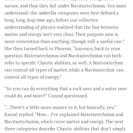
nature, and thus they fall under Navitastechnism. You must
understand: the umbrella categories were first defined a
long, long,
long
time ago, before our collective
understanding of physics realized that the line between
matter and energy isn’t very clear. Their purpose now is
more convention than anything, though still a useful one.”
She then turned back to Phoenix. “Anyways, back to your
question. Materiatechnism and Navitastechnism can both
refer to specific Chaotic abilities, as well. A Materiatechnic
can control all types of matter, while a Navitastechnic can
control all types of energy.”
“So you can do everything that a rock user and a water user
could do, and more?” Conrad questioned.
“…There’s a little more nuance to it, but basically, yes,”
Kaoné replied. “Now… I’ve explained Materiatechnism and
Navitastechnism, which cover matter and energy. The next
three categories describe Chaotic abilities that don’t simply