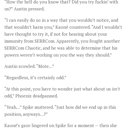
“How the hell do you know that? Did you try fuckin’ with
us?” Austin pressed.
“I can easily do so in a way that you wouldn’t notice, and
that wouldn’t harm you,” Kaoné countered. “And I wouldn’t
have thought to try it, if not for hearing about your
immunity from SERRCom. Apparently, you fought another
SERRCom Chaotic, and he was able to determine that his
powers weren’t working on you the way they should.”
Austin scowled. “Mote…”
“Regardless, it’s certainly odd.”
“At this point, you have to wonder just what about us
isn
’t
odd,” Phoenix deadpanned.
“Yeah…” Spike muttered. “Just how did we end up in this
position, anyways…?”
Kaoné’s gaze lingered on Spike for a moment — then she