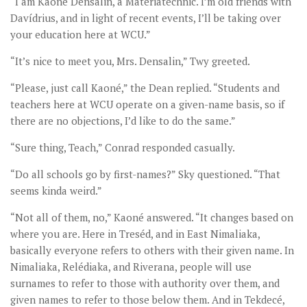
“I am Kaoné Densalin, a Materiatechnic. I’m old friends with
Davídrius, and in light of recent events, I’ll be taking over
your education here at WCU.”
“It’s nice to meet you, Mrs. Densalin,” Twy greeted.
“Please, just call Kaoné,” the Dean replied. “Students and
teachers here at WCU operate on a given-name basis, so if
there are no objections, I’d like to do the same.”
“Sure thing, Teach,” Conrad responded casually.
“Do all schools go by first-names?” Sky questioned. “That
seems kinda weird.”
“Not all of them, no,” Kaoné answered. “It changes based on
where you are. Here in Treséd, and in East Nimaliaka,
basically everyone refers to others with their given name. In
Nimaliaka, Relédiaka, and Riverana, people will use
surnames to refer to those with authority over them, and
given names to refer to those below them. And in Tekdecé,