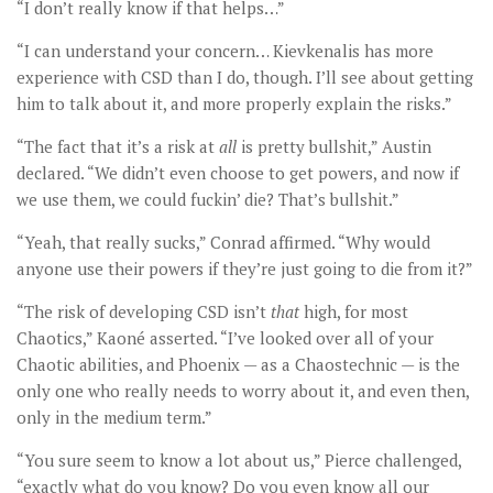
“I don’t really know if that helps…”
“I can understand your concern… Kievkenalis has more
experience with CSD than I do, though. I’ll see about getting
him to talk about it, and more properly explain the risks.”
“The fact that it’s a risk at
all
is pretty bullshit,” Austin
declared. “We didn’t even choose to get powers, and now if
we use them, we could fuckin’ die? That’s bullshit.”
“Yeah, that really sucks,” Conrad affirmed. “Why would
anyone use their powers if they’re just going to die from it?”
“The risk of developing CSD isn’t
that
high, for most
Chaotics,” Kaoné asserted. “I’ve looked over all of your
Chaotic abilities, and Phoenix — as a Chaostechnic — is the
only one who really needs to worry about it, and even then,
only in the medium term.”
“You sure seem to know a lot about us,” Pierce challenged,
“exactly what do you know? Do you even know all our