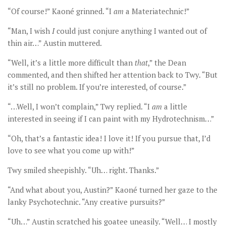
“Of course!” Kaoné grinned. “I
am
a Materiatechnic!”
“Man, I wish
I
could just conjure anything I wanted out of
thin air…” Austin muttered.
“Well, it’s a little more difficult than
that
,” the Dean
commented, and then shifted her attention back to Twy. “But
it’s still no problem. If you’re interested, of course.”
“…Well, I won’t complain,” Twy replied. “I
am
a little
interested in seeing if I can paint with my Hydrotechnism…”
“Oh, that’s a fantastic idea! I love it! If you pursue that, I’d
love to see what you come up with!”
Twy smiled sheepishly. “Uh… right. Thanks.”
“And what about you, Austin?” Kaoné turned her gaze to the
lanky Psychotechnic. “Any creative pursuits?”
“Uh…” Austin scratched his goatee uneasily. “Well… I mostly