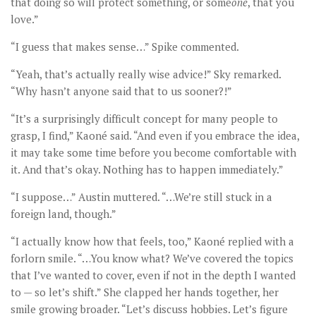
that doing so will protect something, or some
one
, that you
love.”
“I guess that makes sense…” Spike commented.
“Yeah, that’s actually really wise advice!” Sky remarked.
“Why hasn’t anyone said that to us sooner?!”
“It’s a surprisingly difficult concept for many people to
grasp, I find,” Kaoné said. “And even if you embrace the idea,
it may take some time before you become comfortable with
it. And that’s okay. Nothing has to happen immediately.”
“I suppose…” Austin muttered. “…We’re still stuck in a
foreign land, though.”
“I actually know how that feels, too,” Kaoné replied with a
forlorn smile. “…You know what? We’ve covered the topics
that I’ve wanted to cover, even if not in the depth I wanted
to — so let’s shift.” She clapped her hands together, her
smile growing broader. “Let’s discuss hobbies. Let’s figure