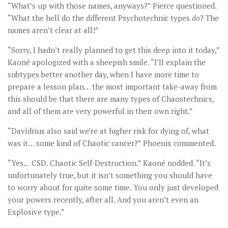
“What’s up with those names, anyways?” Pierce questioned.
“What the hell do the different Psychotechnic types
do
? The
names aren’t clear at all!”
“Sorry, I hadn’t really planned to get this deep into it today,”
Kaoné apologized with a sheepish smile. “I’ll explain the
subtypes better another day, when I have more time to
prepare a lesson plan… the most important take-away from
this should be that there are many types of Chaostechnics,
and all of them are very powerful in their own right.”
“Davídrius also said we’re at higher risk for dying of, what
was it… some kind of Chaotic cancer?” Phoenix commented.
“Yes… CSD. Chaotic Self-Destruction.” Kaoné nodded. “It’s
unfortunately true, but it isn’t something you should have
to worry about for quite some time. You only just developed
your powers recently, after all. And you aren’t even an
Explosive type.”