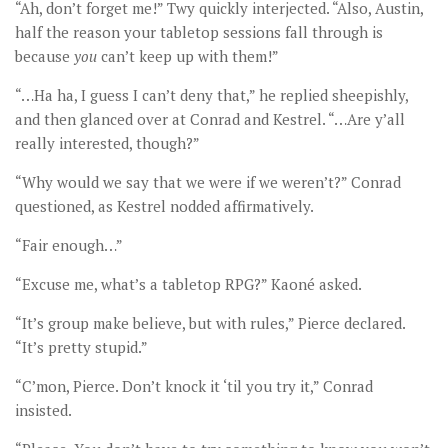
“Ah, don’t forget me!” Twy quickly interjected. “Also, Austin,
half the reason your tabletop sessions fall through is
because
you
can’t keep up with them!”
“…Ha ha, I guess I can’t deny that,” he replied sheepishly,
and then glanced over at Conrad and Kestrel. “…Are y’all
really interested, though?”
“Why would we say that we were if we weren’t?” Conrad
questioned, as Kestrel nodded affirmatively.
“Fair enough…”
“Excuse me, what’s a tabletop RPG?” Kaoné asked.
“It’s group make believe, but with rules,” Pierce declared.
“It’s pretty stupid.”
“C’mon, Pierce. Don’t knock it ‘til you try it,” Conrad
insisted.