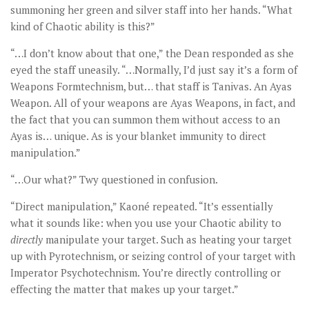
summoning her green and silver staff into her hands. “What
kind of Chaotic ability is this?”
“…I don’t know about that one,” the Dean responded as she
eyed the staff uneasily. “…Normally, I’d just say it’s a form of
Weapons Formtechnism, but… that staff is Tanivas. An Ayas
Weapon. All of your weapons are Ayas Weapons, in fact, and
the fact that you can summon them without access to an
Ayas is… unique. As is your blanket immunity to direct
manipulation.”
“…Our what?” Twy questioned in confusion.
“Direct manipulation,” Kaoné repeated. “It’s essentially
what it sounds like: when you use your Chaotic ability to
directly
manipulate your target. Such as heating your target
up with Pyrotechnism, or seizing control of your target with
Imperator Psychotechnism. You’re directly controlling or
effecting the matter that makes up your target.”