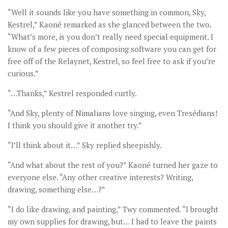
“Well it sounds like you have something in common, Sky,
Kestrel,” Kaoné remarked as she glanced between the two.
“What’s more, is you don’t really need special equipment. I
know of a few pieces of composing software you can get for
free off of the Relaynet, Kestrel, so feel free to ask if you’re
curious.”
“…Thanks,” Kestrel responded curtly.
“And Sky, plenty of Nimalians love singing, even Tresédians!
I think you should give it another try.”
“I’ll think about it…” Sky replied sheepishly.
“And what about the rest of you?” Kaoné turned her gaze to
everyone else. “Any other creative interests? Writing,
drawing, something else…?”
“I do like drawing, and painting,” Twy commented. “I brought
my own supplies for drawing, but… I had to leave the paints