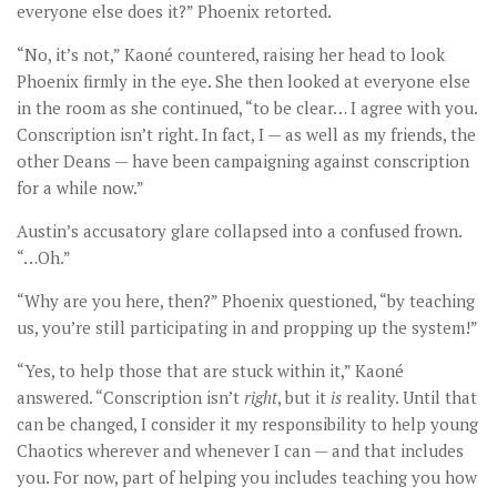
everyone else does it?” Phoenix retorted.
“No, it’s not,” Kaoné countered, raising her head to look
Phoenix firmly in the eye. She then looked at everyone else
in the room as she continued, “to be clear… I agree with you.
Conscription isn’t right. In fact, I — as well as my friends, the
other Deans — have been campaigning against conscription
for a while now.”
Austin’s accusatory glare collapsed into a confused frown.
“…Oh.”
“Why are you here, then?” Phoenix questioned, “by teaching
us, you’re still participating in and propping up the system!”
“Yes, to help those that are stuck within it,” Kaoné
answered. “Conscription isn’t
right
, but it
is
reality. Until that
can be changed, I consider it my responsibility to help young
Chaotics wherever and whenever I can — and that includes
you. For now, part of helping you includes teaching you how