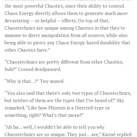
the most powerful Chaotics, since their ability to control
Chaos Energy directly allows them to generate much more
devastating — or helpful — effects. On top of that,
Chaostechnics are unique among Chaotics in that they’re
immune to direct manipulation from
all
sources, while also
being able to pierce any Chaos Energy-based durability that
other Chaotics have.”
“Chaostechnics are pretty different from other Chaotics,
huh?” Conrad deadpanned.
“Why is that…?” Twy mused.
“You also said that there’s only two types of Chaostechnics,
but neither of them are the types that I’ve heard of!” Sky
remarked. “Like how Phoenix is a Directed-type or
something, right? What’s that mean?”
“Ah ha… well, I wouldn’t be able to tell you
why
Chaostechnics are so unique. They just… are,” Kaoné replied