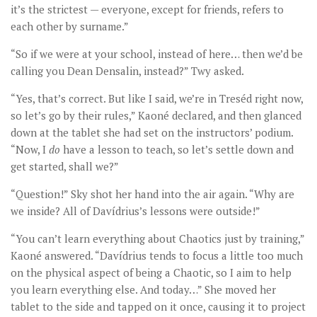
it’s the strictest — everyone, except for friends, refers to
each other by surname.”
“So if we were at your school, instead of here… then we’d be
calling you Dean Densalin, instead?” Twy asked.
“Yes, that’s correct. But like I said, we’re in Treséd right now,
so let’s go by their rules,” Kaoné declared, and then glanced
down at the tablet she had set on the instructors’ podium.
“Now, I
do
have a lesson to teach, so let’s settle down and
get started, shall we?”
“Question!” Sky shot her hand into the air again. “Why are
we inside? All of Davídrius’s lessons were outside!”
“You can’t learn everything about Chaotics just by training,”
Kaoné answered. “Davídrius tends to focus a little too much
on the physical aspect of being a Chaotic, so I aim to help
you learn everything else. And today…” She moved her
tablet to the side and tapped on it once, causing it to project