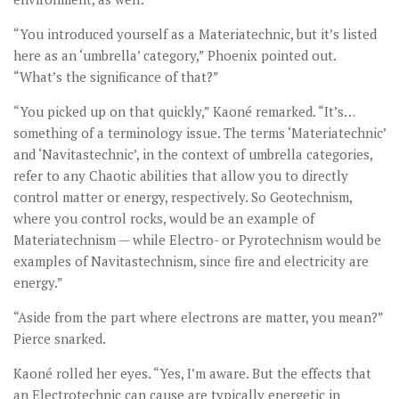
“You introduced yourself as a Materiatechnic, but it’s listed
here as an ‘umbrella’ category,” Phoenix pointed out.
“What’s the significance of that?”
“You picked up on that quickly,” Kaoné remarked. “It’s…
something of a terminology issue. The terms ‘Materiatechnic’
and ‘Navitastechnic’, in the context of umbrella categories,
refer to any Chaotic abilities that allow you to directly
control matter or energy, respectively. So Geotechnism,
where you control rocks, would be an example of
Materiatechnism — while Electro- or Pyrotechnism would be
examples of Navitastechnism, since fire and electricity are
energy.”
“Aside from the part where electrons are matter, you mean?”
Pierce snarked.
Kaoné rolled her eyes. “Yes, I’m aware. But the effects that
an Electrotechnic can cause are typically energetic in