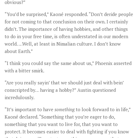
obvious?”
“You’d be surprised,” Kaoné responded. “Don’t deride people
for not coming to that conclusion on their own. I certainly
didn’t. The importance of having hobbies, and other things
to do in your free time, is often understated in our modern
world. …Well, at least in Nimalian culture. I don’t know
about Earth.”
“I think you could say the same about us,” Phoenix asserted
with a bitter smirk.
“Are you really sayin’ that we should just deal with bein’
conscripted by… having a hobby?” Austin questioned
incredulously.
“It’s important to have
something
to look forward to in life,”
Kaoné declared. “Something that you’re eager to do,
something that you want to live for, that you want to
protect. It becomes easier to deal with fighting if you know