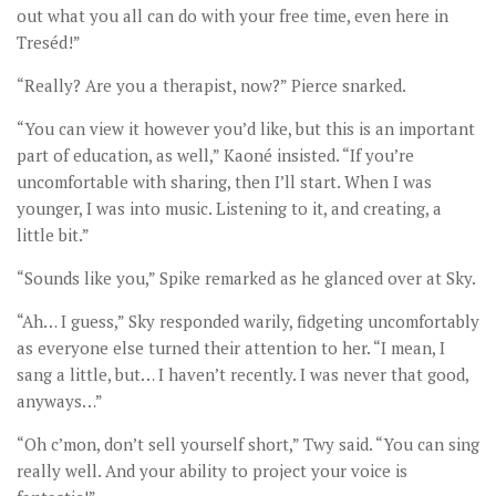
out what you all can do with your free time, even here in
Treséd!”
“Really? Are you a therapist, now?” Pierce snarked.
“You can view it however you’d like, but this is an important
part of education, as well,” Kaoné insisted. “If you’re
uncomfortable with sharing, then I’ll start. When I was
younger, I was into music. Listening to it, and creating, a
little bit.”
“Sounds like you,” Spike remarked as he glanced over at Sky.
“Ah… I guess,” Sky responded warily, fidgeting uncomfortably
as everyone else turned their attention to her. “I mean, I
sang a little, but… I haven’t recently. I was never that good,
anyways…”
“Oh c’mon, don’t sell yourself short,” Twy said. “You can sing
really well. And your ability to project your voice is