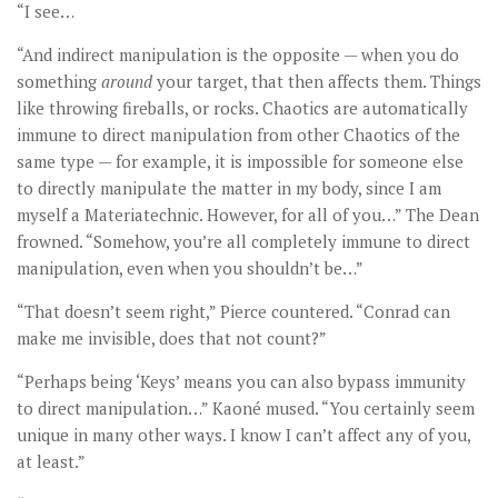
“I see…
“And indirect manipulation is the opposite — when you do
something
around
your target, that then affects them. Things
like throwing fireballs, or rocks. Chaotics are automatically
immune to direct manipulation from other Chaotics of the
same type — for example, it is impossible for someone else
to directly manipulate the matter in my body, since I am
myself a Materiatechnic. However, for all of you…” The Dean
frowned. “Somehow, you’re all completely immune to direct
manipulation, even when you shouldn’t be…”
“That doesn’t seem right,” Pierce countered. “Conrad can
make me invisible, does that not count?”
“Perhaps being ‘Keys’ means you can also bypass immunity
to direct manipulation…” Kaoné mused. “You certainly seem
unique in many other ways. I know I can’t affect any of you,
at least.”