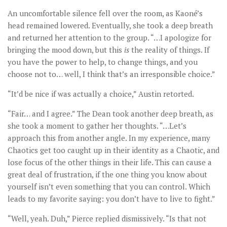
An uncomfortable silence fell over the room, as Kaoné’s
head remained lowered. Eventually, she took a deep breath
and returned her attention to the group. “…I apologize for
bringing the mood down, but this
is
the reality of things. If
you have the power to help, to change things, and you
choose not to… well, I think that’s an irresponsible choice.”
“It’d be nice if was actually a choice,” Austin retorted.
“Fair… and I agree.” The Dean took another deep breath, as
she took a moment to gather her thoughts. “…Let’s
approach this from another angle. In my experience, many
Chaotics get too caught up in their identity as a Chaotic, and
lose focus of the other things in their life. This can cause a
great deal of frustration, if the one thing you know about
yourself isn’t even something that you can control. Which
leads to my favorite saying: you don’t have to live to fight.”
“Well, yeah. Duh,” Pierce replied dismissively. “Is that not