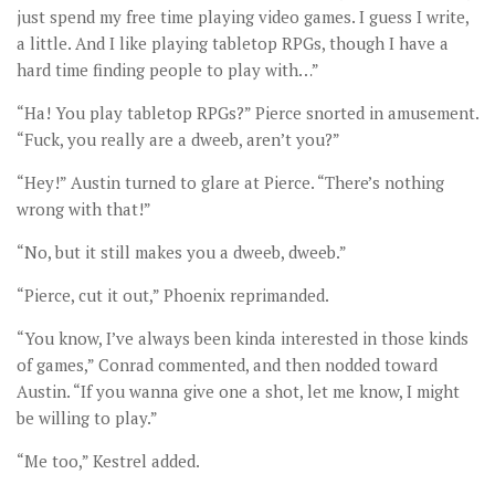
just spend my free time playing video games. I guess I write,
a little. And I like playing tabletop RPGs, though I have a
hard time finding people to play with…”
“Ha! You play tabletop RPGs?” Pierce snorted in amusement.
“Fuck, you really are a dweeb, aren’t you?”
“Hey!” Austin turned to glare at Pierce. “There’s nothing
wrong with that!”
“No, but it still makes you a dweeb, dweeb.”
“Pierce, cut it out,” Phoenix reprimanded.
“You know, I’ve always been kinda interested in those kinds
of games,” Conrad commented, and then nodded toward
Austin. “If you wanna give one a shot, let me know, I might
be willing to play.”
“Me too,” Kestrel added.