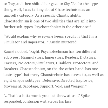
to Twy, and then shifted her gaze to Sky. “As for the ‘type’
thing, well, I was talking about Chaostechnism as an
umbrella category. As a specific Chaotic ability,
Chaostechnism is one of two abilities that are split into
further sub-types. Psychotechnism is the other one.”
“Would explain why everyone keeps specifyin’ that I’m a
Simulator and Imperator…” Austin muttered.
Kaoné nodded. “Right. Psychotechnism has ten different
subtypes: Manipulators, Imperators, Readers, Dictators,
Erasers, Projectors, Simulators, Disablers, Protectors, and
Breakers. Chaostechnism, on the the other hand, has one
basic ‘type’ that every Chaostechnic has access to, as well as
eight unique subtypes: Defensive, Directed, Explosive,
Movement, Sabotage, Support, Void, and Weapon.”
“…That’s a lotta words you just threw at us…” Spike
responded, confusion writ across his face.