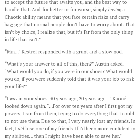
to accept the future that awaits you, and the best way to
handle that. And, for better or for worse, simply
having
a
Chaotic ability means that you face certain risks and carry
baggage that normal people don’t have to worry about. That
isn’t by choice, I realize that, but it’s far from the only thing
in life that isn’t.”
“Mm…” Kestrel responded with a grunt and a slow nod.
“What’s your answer to all of this, then?” Austin asked.
“What would you do, if you were in our shoes? What would
you do, if you were suddenly told that it was your job to risk
your life?”
“I
was
in your shoes. 30 years ago, 20 years ago…” Kaoné
looked down again. “…For over ten years after I first got my
powers, I ran from them, trying to do everything that I could
to not use them. Due to that, I very nearly lost my friends. In
fact, I
did
lose one of my friends. If I’d been more confident in
my abilities… then I might have been able to save her.”