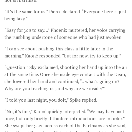
not an Earthian.”
“It’s the same for us,” Pierce declared. “Everyone here is just
being lazy.”
“Easy for
you
to say…” Phoenix muttered, her voice carrying
the rumbling undertone of someone who had just awoken.
“I can see about pushing this class a little later in the
morning,” Kaoné responded, “but for now, try to keep up.”
“Question!” Sky exclaimed, shooting her hand up into the air
at the same time. Once she made eye contact with the Dean,
she lowered her hand and continued, “…what’s going on?
Why are you teaching us, and why are we inside?”
“I told you last night, you dolt,” Spike replied.
“No, it’s fine,” Kaoné quickly interjected. “We may have met
once, but only briefly; I think re-introductions are in order.”
She swept her gaze across each of the Earthians as she said,