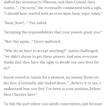
shifted her attention to Phoenix, and then Conrad, then
Austin. “…I’m sorry,” she eventually commented with a sigh,
“I should have started with an even more basic topic today.”
“Basic, how?…” Twy asked.
“Accepting the responsibilities that your powers grant you.”
“Not this again…” Pierce muttered.
“Why do we have to accept anything?” Austin challenged,
“we didn’t
choose
to get these powers. And now, everyone
thinks that they have the right to decide our own lives for
us!”
Kaoné stared at Austin for a moment, an uneasy frown on
her face. Eventually, she looked down. “…Believe it or not, I
understand how you feel. I’ve been in your position, before.
Most
Chaotics have.”
“Is this the part where you justify conscription, just because