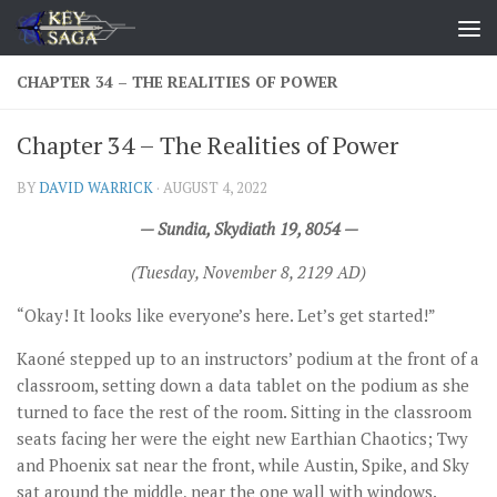
Skip to content
CHAPTER 34 – THE REALITIES OF POWER
Chapter 34 – The Realities of Power
BY
DAVID WARRICK
·
AUGUST 4, 2022
— Sundia, Skydiath 19, 8054 —
(Tuesday, November 8, 2129 AD)
“Okay! It looks like everyone’s here. Let’s get started!”
Kaoné stepped up to an instructors’ podium at the front of a
classroom, setting down a data tablet on the podium as she
turned to face the rest of the room. Sitting in the classroom
seats facing her were the eight new Earthian Chaotics; Twy
and Phoenix sat near the front, while Austin, Spike, and Sky
sat around the middle, near the one wall with windows.