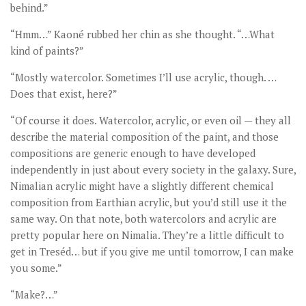
behind.”
“Hmm…” Kaoné rubbed her chin as she thought. “…What
kind of paints?”
“Mostly watercolor. Sometimes I’ll use acrylic, though. …
Does that exist, here?”
“Of course it does. Watercolor, acrylic, or even oil — they all
describe the material composition of the paint, and those
compositions are generic enough to have developed
independently in just about every society in the galaxy. Sure,
Nimalian acrylic might have a slightly different chemical
composition from Earthian acrylic, but you’d still use it the
same way. On that note, both watercolors and acrylic are
pretty popular here on Nimalia. They’re a little difficult to
get in Treséd… but if you give me until tomorrow, I can make
you some.”
“Make?…”