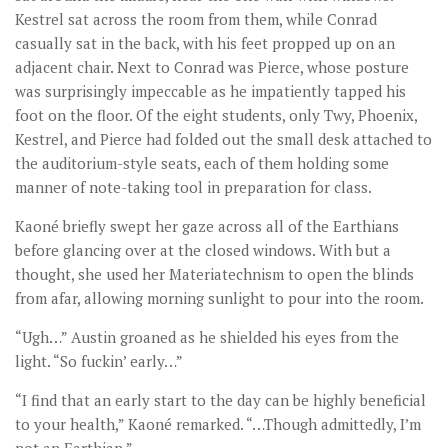
Kestrel sat across the room from them, while Conrad
casually sat in the back, with his feet propped up on an
adjacent chair. Next to Conrad was Pierce, whose posture
was surprisingly impeccable as he impatiently tapped his
foot on the floor. Of the eight students, only Twy, Phoenix,
Kestrel, and Pierce had folded out the small desk attached to
the auditorium-style seats, each of them holding some
manner of note-taking tool in preparation for class.
Kaoné briefly swept her gaze across all of the Earthians
before glancing over at the closed windows. With but a
thought, she used her Materiatechnism to open the blinds
from afar, allowing morning sunlight to pour into the room.
“Ugh…” Austin groaned as he shielded his eyes from the
light. “So fuckin’ early…”
“I find that an early start to the day can be highly beneficial
to your health,” Kaoné remarked. “…Though admittedly, I’m