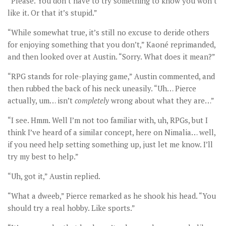
“Please. You don’t have to try something to know you won’t
like it. Or that it’s stupid.”
“While somewhat true, it’s still no excuse to deride others
for enjoying something that you don’t,” Kaoné reprimanded,
and then looked over at Austin. “Sorry. What does it mean?”
“RPG stands for role-playing game,” Austin commented, and
then rubbed the back of his neck uneasily. “Uh… Pierce
actually, um… isn’t
completely
wrong about what they are…”
“I see. Hmm. Well I’m not too familiar with, uh, RPGs, but I
think I’ve heard of a similar concept, here on Nimalia… well,
if you need help setting something up, just let me know. I’ll
try my best to help.”
“Uh, got it,” Austin replied.
“What a dweeb,” Pierce remarked as he shook his head. “You
should try a real hobby. Like sports.”