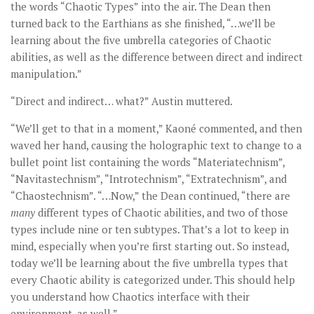
the words “Chaotic Types” into the air. The Dean then
turned back to the Earthians as she finished, “…we’ll be
learning about the five umbrella categories of Chaotic
abilities, as well as the difference between direct and indirect
manipulation.”
“Direct and indirect… what?” Austin muttered.
“We’ll get to that in a moment,” Kaoné commented, and then
waved her hand, causing the holographic text to change to a
bullet point list containing the words “Materiatechnism”,
“Navitastechnism”, “Introtechnism”, “Extratechnism”, and
“Chaostechnism”. “…Now,” the Dean continued, “there are
many
different types of Chaotic abilities, and two of those
types include nine or ten subtypes. That’s a lot to keep in
mind, especially when you’re first starting out. So instead,
today we’ll be learning about the five umbrella types that
every Chaotic ability is categorized under. This should help
you understand how Chaotics interface with their
environment, as well.”