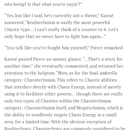
into being? Is that what you’re sayin’?”
“Yes, but like I said, he’s currently not a threat,” Kaoné
answered. “Realitechnism is easily the most powerful
Chaotic type… I can’t really think of a counter to it. Let’s
only hope that we never have to fight him again…”
“You talk like you’ve fought him yourself,” Pierce remarked.
Kaoné passed Pierce an uneasy glance. “…That’s a story for
another time,” she eventually commented, and returned her
attention to the holgram. “Now, as for the final umbrella
category: Chaostechnism. This refers to Chaotic abilities
that interface
directly
with Chaos Energy, instead of merely
using it to facilitate other powers… though there are really
only two types of Chaotics within the Chaostechnism
category: Chaostechnism itself, and Negatechnism, which is
the ability to wordlessly negate Chaos Energy in a small
area, for a limited time. With the obvious exception of
Realitechnics, Chaostechnics are commonly considered to be