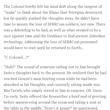
The Colonel briefly felt his mind drift along the tangent of
“tanks” to think about the Rhino that Telregina destroyed,
but he quickly pushed the thoughts away. He didn’t have
time to mourn the loss of SERRCom soldiers, not now. There
was a debriefing to be had, as well as what seemed to be a
race against time and the Drakkars to find ancient Aldredian
technology. Addressing the loss of SERRCom personnel
would have to wait until he returned to Earth…
“C-Colonel…?”
“Huh?” The sound of someone calling out to him brought
Saito’s thoughts back to the present. He realized that he had
reached
Genesis
’s main briefing room while he had been
absorbed in his thoughts, and currently sitting inside was
MacTavish, who simply stared at him in surprise.
Oh. Guess
I
’m early.
Saito offered the Researcher a brief nod of greeting
before maneuvering around the room and taking a seat at
the table in the middle. “How’s it going?” he questioned,