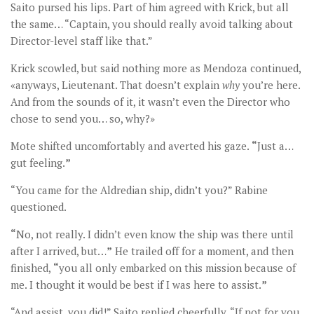
Saito pursed his lips. Part of him agreed with Krick, but all
the same… “Captain, you should really avoid talking about
Director-level staff like that.”
Krick scowled, but said nothing more as Mendoza continued,
«anyways, Lieutenant. That doesn’t explain
why
you’re here.
And from the sounds of it, it wasn’t even the Director who
chose to send you… so, why?»
Mote shifted uncomfortably and averted his gaze.
“
Just a…
gut feeling.
”
“You came for the Aldredian ship, didn’t you?” Rabine
questioned.
“
No, not really. I didn’t even know the ship was there until
after I arrived, but…
”
He trailed off for a moment, and then
finished,
“
you all only embarked on this mission because of
me. I thought it would be best if I was here to assist.
”
“And assist, you did!” Saito replied cheerfully. “If not for you,