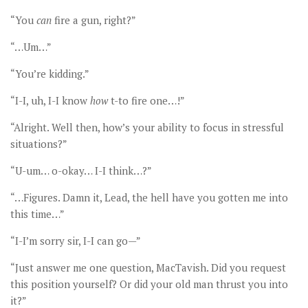
“You
can
fire a gun, right?”
“…Um…”
“You’re kidding.”
“I-I, uh, I-I know
how
t-to fire one…!”
“Alright. Well then, how’s your ability to focus in stressful
situations?”
“U-um… o-okay… I-I think…?”
“…Figures. Damn it, Lead, the hell have you gotten me into
this time…”
“I-I’m sorry sir, I-I can go—”
“Just answer me one question, MacTavish. Did you request
this position yourself? Or did your old man thrust you into
it?”