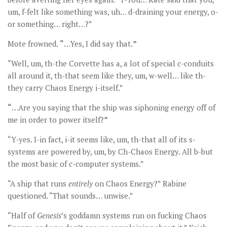
um, f-felt like something was, uh… d-draining your energy, o-
or something… right…?”
Mote frowned.
“
…Yes, I did say that.
”
“Well, um, th-the Corvette has a, a lot of special c-conduits
all around it, th-that seem like they, um, w-well… like th-
they carry Chaos Energy i-itself.”
“
…Are you saying that the ship was siphoning energy off of
me in order to power itself?
”
“Y-yes. I-in fact, i-it seems like, um, th-that all of its s-
systems are powered by, um, by Ch-Chaos Energy. All b-but
the most basic of c-computer systems.”
“A ship that runs
entirely
on Chaos Energy?” Rabine
questioned. “That sounds… unwise.”
“Half of
Genesis
’s goddamn systems run on fucking Chaos