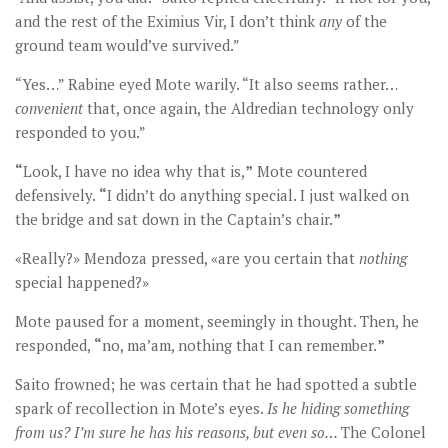
and the rest of the Eximius Vir, I don’t think
any
of the
ground team would’ve survived.”
“Yes…” Rabine eyed Mote warily. “It also seems rather…
convenient
that, once again, the Aldredian technology only
responded to you.”
“
Look, I have no idea why that is,
”
Mote countered
defensively.
“
I didn’t do anything special. I just walked on
the bridge and sat down in the Captain’s chair.
”
«Really?» Mendoza pressed, «are you certain that
nothing
special happened?»
Mote paused for a moment, seemingly in thought. Then, he
responded,
“
no, ma’am, nothing that I can remember.
”
Saito frowned; he was certain that he had spotted a subtle
spark of recollection in Mote’s eyes.
Is he hiding something
from us? I
’m sure he has his reasons, but even so…
The Colonel