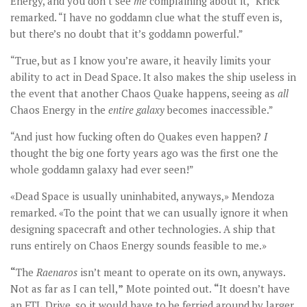
Energy, and you don’t see
me
complaining about it,” Krick
remarked. “I have no goddamn clue what the stuff even is,
but there’s no doubt that it’s goddamn powerful.”
“True, but as I know you’re aware, it heavily limits your
ability to act in Dead Space. It also makes the ship useless in
the event that another Chaos Quake happens, seeing as
all
Chaos Energy in the
entire galaxy
becomes inaccessible.”
“And just how fucking often do Quakes even happen?
I
thought the big one forty years ago was the first one the
whole goddamn galaxy had ever seen!”
«Dead Space is usually uninhabited, anyways,» Mendoza
remarked. «To the point that we can usually ignore it when
designing spacecraft and other technologies. A ship that
runs entirely on Chaos Energy sounds feasible to me.»
“
The
Raenaros
isn’t meant to operate on its own, anyways.
Not as far as I can tell,
”
Mote pointed out.
“
It doesn’t have
an FTL Drive, so it would have to be ferried around by larger