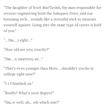
“The daughter of Scott MacTavish, the man responsible for
reverse-engineering both the Subspace Drive, and our
breaming tech… sounds like a stressful stick to measure
yourself against. Going into the same type of career is bold
of you.”
“…Um… r-right…”
“How old are you, exactly?”
“Um… n-nineteen, sir…”
“That’s even younger than Mote… shouldn’t you be in
college right now?”
“I-I f-finished, sir.”
“Really? What’s your degree?”
“Um, w-well, uh… wh-which one?”