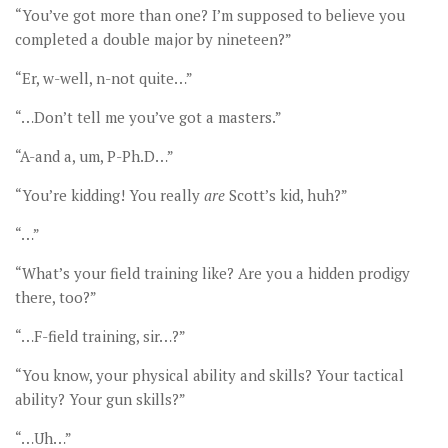
“You’ve got more than one? I’m supposed to believe you
completed a double major by nineteen?”
“Er, w-well, n-not quite…”
“…Don’t tell me you’ve got a masters.”
“A-and a, um, P-Ph.D…”
“You’re kidding! You really
are
Scott’s kid, huh?”
“…”
“What’s your field training like? Are you a hidden prodigy
there, too?”
“…F-field training, sir…?”
“You know, your physical ability and skills? Your tactical
ability? Your gun skills?”
“…Uh…”