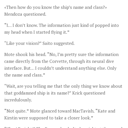
«Then how do you know the ship’s name and class?»
Mendoza questioned.
“
I… I don’t know. The information just kind of popped into
my head when I started flying it.
”
“Like your vision?” Saito suggested.
Mote shook his head.
“
No, I’m pretty sure the information
came directly from the Corvette, through its neural dive
interface. But… I couldn’t understand anything else. Only
the name and class.
”
“Wait, are you telling me that the only thing we know about
that goddamned ship is its name?” Krick questioned
incredulously.
“
Not quite.
”
Mote glanced toward MacTavish.
“
Kate and
Kirstin were supposed to take a closer look.
”