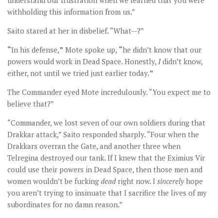
understand our frustration when we learned that you were
withholding this information from us.”
Saito stared at her in disbelief. “What—?”
“
In his defense,
”
Mote spoke up,
“
he didn’t know that our
powers would work in Dead Space. Honestly,
I
didn’t know,
either, not until we tried just earlier today.
”
The Commander eyed Mote incredulously. “You expect me to
believe that?”
“Commander, we lost seven of our own soldiers during that
Drakkar attack,” Saito responded sharply. “Four when the
Drakkars overran the Gate, and another three when
Telregina destroyed our tank. If I knew that the Eximius Vir
could use their powers in Dead Space, then those men and
women wouldn’t be fucking
dead
right now. I
sincerely
hope
you aren’t trying to insinuate that I sacrifice the lives of my
subordinates for no damn reason.”