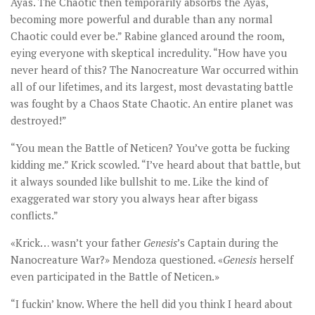
Ayas. The Chaotic then temporarily absorbs the Ayas,
becoming more powerful and durable than any normal
Chaotic could ever be.” Rabine glanced around the room,
eying everyone with skeptical incredulity. “How have you
never heard of this? The Nanocreature War occurred within
all of our lifetimes, and its largest, most devastating battle
was fought by a Chaos State Chaotic. An entire planet was
destroyed!”
“You mean the Battle of Neticen? You’ve gotta be fucking
kidding me.” Krick scowled. “I’ve heard about that battle, but
it always sounded like bullshit to me. Like the kind of
exaggerated war story you always hear after bigass
conflicts.”
«Krick… wasn’t your father
Genesis
’s Captain during the
Nanocreature War?» Mendoza questioned. «
Genesis
herself
even participated in the Battle of Neticen.»
“I fuckin’ know. Where the hell did you think I heard about