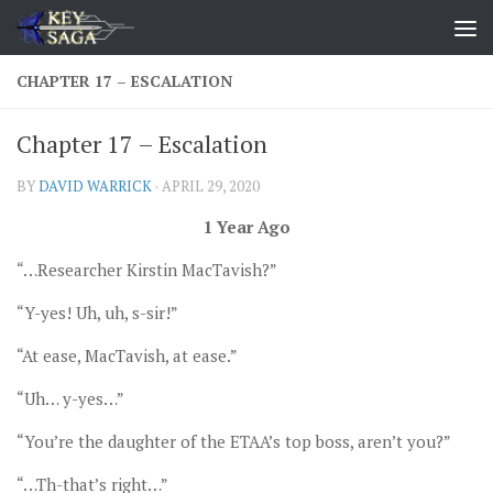
Skip to content
CHAPTER 17 – ESCALATION
Chapter 17 – Escalation
BY
DAVID WARRICK
·
APRIL 29, 2020
1 Year Ago
“…Researcher Kirstin MacTavish?”
“Y-yes! Uh, uh, s-sir!”
“At ease, MacTavish, at ease.”
“Uh… y-yes…”
“You’re the daughter of the ETAA’s top boss, aren’t you?”
“…Th-that’s right…”