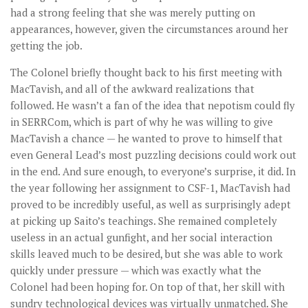
had a strong feeling that she was merely putting on
appearances, however, given the circumstances around her
getting the job.
The Colonel briefly thought back to his first meeting with
MacTavish, and all of the awkward realizations that
followed. He wasn’t a fan of the idea that nepotism could fly
in SERRCom, which is part of why he was willing to give
MacTavish a chance — he wanted to prove to himself that
even General Lead’s most puzzling decisions could work out
in the end. And sure enough, to everyone’s surprise, it did. In
the year following her assignment to CSF-1, MacTavish had
proved to be incredibly useful, as well as surprisingly adept
at picking up Saito’s teachings. She remained completely
useless in an actual gunfight, and her social interaction
skills leaved much to be desired, but she was able to work
quickly under pressure — which was exactly what the
Colonel had been hoping for. On top of that, her skill with
sundry technological devices was virtually unmatched. She