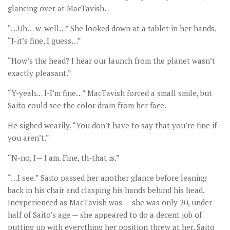
glancing over at MacTavish.
“…Uh… w-well…” She looked down at a tablet in her hands.
“I-it’s fine, I guess…”
“How’s the head? I hear our launch from the planet wasn’t
exactly pleasant.”
“Y-yeah… I-I’m fine…” MacTavish forced a small smile, but
Saito could see the color drain from her face.
He sighed wearily. “You don’t have to say that you’re fine if
you aren’t.”
“N-no, I— I am. Fine, th-that is.”
“…I see.” Saito passed her another glance before leaning
back in his chair and clasping his hands behind his head.
Inexperienced as MacTavish was — she was only 20, under
half of Saito’s age — she appeared to do a decent job of
putting up with everything her position threw at her. Saito