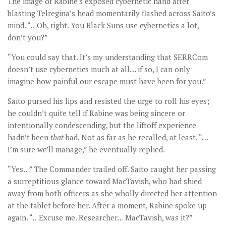
The image of Rabine’s exposed cybernetic hand after
blasting Telregina’s head momentarily flashed across Saito’s
mind. “…Oh, right. You Black Suns use cybernetics a lot,
don’t you?”
“You could say that. It’s my understanding that SERRCom
doesn’t use cybernetics much at all… if so, I can only
imagine how painful our escape must have been for you.”
Saito pursed his lips and resisted the urge to roll his eyes;
he couldn’t quite tell if Rabine was being sincere or
intentionally condescending, but the liftoff experience
hadn’t been
that
bad. Not as far as he recalled, at least. “…
I’m sure we’ll manage,” he eventually replied.
“Yes…” The Commander trailed off. Saito caught her passing
a surreptitious glance toward MacTavish, who had shied
away from both officers as she wholly directed her attention
at the tablet before her. After a moment, Rabine spoke up
again. “…Excuse me. Researcher… MacTavish, was it?”