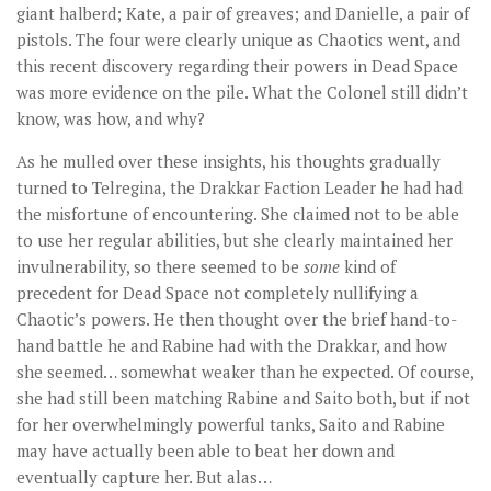
giant halberd; Kate, a pair of greaves; and Danielle, a pair of
pistols. The four were clearly unique as Chaotics went, and
this recent discovery regarding their powers in Dead Space
was more evidence on the pile. What the Colonel still didn’t
know, was how, and why?
As he mulled over these insights, his thoughts gradually
turned to Telregina, the Drakkar Faction Leader he had had
the misfortune of encountering. She claimed not to be able
to use her regular abilities, but she clearly maintained her
invulnerability, so there seemed to be
some
kind of
precedent for Dead Space not completely nullifying a
Chaotic’s powers. He then thought over the brief hand-to-
hand battle he and Rabine had with the Drakkar, and how
she seemed… somewhat weaker than he expected. Of course,
she had still been matching Rabine and Saito both, but if not
for her overwhelmingly powerful tanks, Saito and Rabine
may have actually been able to beat her down and
eventually capture her. But alas…