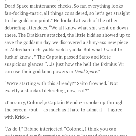
Dead Space maintenance checks. So far, everything looks
fan-fucking-tastic, all things considered, so let’s get straight
to the goddamn point.” He looked at each of the other
debriefing attendees. “We all know what shit went on down
there. The Drakkars attacked, the little kiddies showed up to
save the goddamn day, we discovered a shiny-ass new piece
of Aldredian tech, yadda yadda yadda. But what
I
want to
fuckin’ know…” The Captain passed Saito and Mote
suspicious glances. “…Is just how the hell the Eximius Vir
can use their goddamn powers in
Dead Space
.”
“We’re starting with this already?” Saito frowned. “Not
exactly a standard debriefing, now, is it?”
«I’m sorry, Colonel,» Captain Mendoza spoke up through
the screen, «but — as much as I hate to admit it — I agree
with Krick.»
“As do I,” Rabine interjected. “Colonel, I think you can