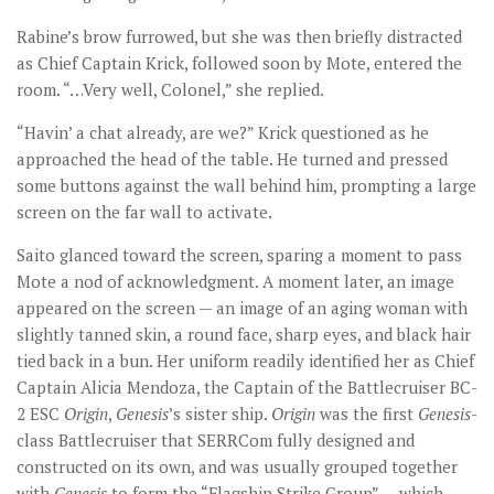
Rabine’s brow furrowed, but she was then briefly distracted
as Chief Captain Krick, followed soon by Mote, entered the
room. “…Very well, Colonel,” she replied.
“Havin’ a chat already, are we?” Krick questioned as he
approached the head of the table. He turned and pressed
some buttons against the wall behind him, prompting a large
screen on the far wall to activate.
Saito glanced toward the screen, sparing a moment to pass
Mote a nod of acknowledgment. A moment later, an image
appeared on the screen — an image of an aging woman with
slightly tanned skin, a round face, sharp eyes, and black hair
tied back in a bun. Her uniform readily identified her as Chief
Captain Alicia Mendoza, the Captain of the Battlecruiser BC-
2 ESC
Origin
,
Genesis
’s sister ship.
Origin
was the first
Genesis
-
class Battlecruiser that SERRCom fully designed and
constructed on its own, and was usually grouped together
with
Genesis
to form the “Flagship Strike Group” — which