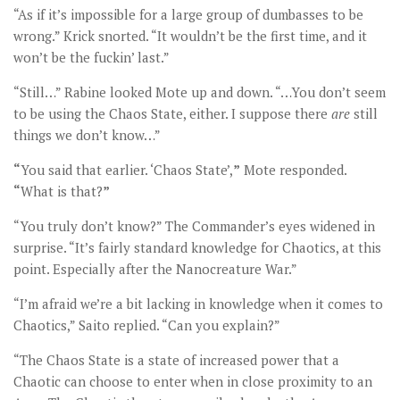
“As if it’s impossible for a large group of dumbasses to be
wrong.” Krick snorted. “It wouldn’t be the first time, and it
won’t be the fuckin’ last.”
“Still…” Rabine looked Mote up and down. “…You don’t seem
to be using the Chaos State, either. I suppose there
are
still
things we don’t know…”
“
You said that earlier. ‘Chaos State’,
”
Mote responded.
“
What is that?
”
“You truly don’t know?” The Commander’s eyes widened in
surprise. “It’s fairly standard knowledge for Chaotics, at this
point. Especially after the Nanocreature War.”
“I’m afraid we’re a bit lacking in knowledge when it comes to
Chaotics,” Saito replied. “Can you explain?”
“The Chaos State is a state of increased power that a
Chaotic can choose to enter when in close proximity to an