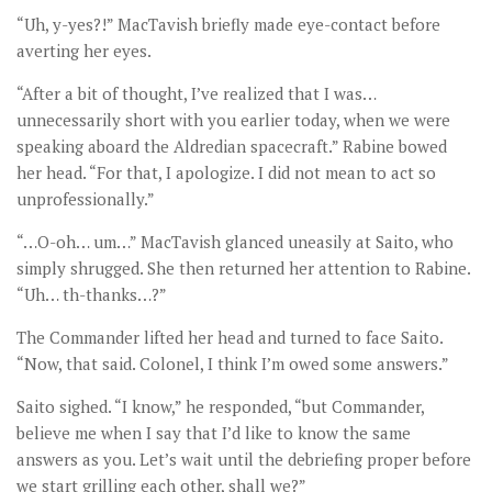
“Uh, y-yes?!” MacTavish briefly made eye-contact before
averting her eyes.
“After a bit of thought, I’ve realized that I was…
unnecessarily short with you earlier today, when we were
speaking aboard the Aldredian spacecraft.” Rabine bowed
her head. “For that, I apologize. I did not mean to act so
unprofessionally.”
“…O-oh… um…” MacTavish glanced uneasily at Saito, who
simply shrugged. She then returned her attention to Rabine.
“Uh… th-thanks…?”
The Commander lifted her head and turned to face Saito.
“Now, that said. Colonel, I think I’m owed some answers.”
Saito sighed. “I know,” he responded, “but Commander,
believe me when I say that I’d like to know the same
answers as you. Let’s wait until the debriefing proper before
we start grilling each other, shall we?”