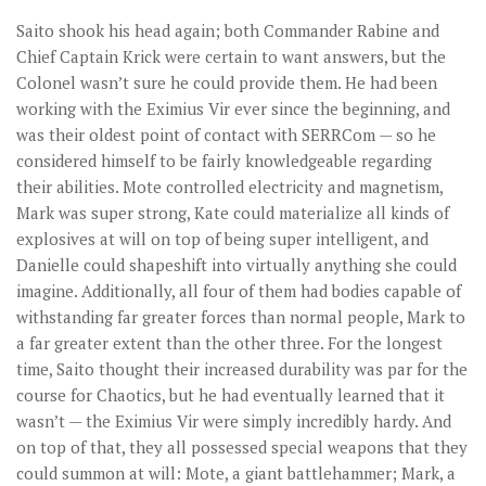
Saito shook his head again; both Commander Rabine and
Chief Captain Krick were certain to want answers, but the
Colonel wasn’t sure he could provide them. He had been
working with the Eximius Vir ever since the beginning, and
was their oldest point of contact with SERRCom — so he
considered himself to be fairly knowledgeable regarding
their abilities. Mote controlled electricity and magnetism,
Mark was super strong, Kate could materialize all kinds of
explosives at will on top of being super intelligent, and
Danielle could shapeshift into virtually anything she could
imagine. Additionally, all four of them had bodies capable of
withstanding far greater forces than normal people, Mark to
a far greater extent than the other three. For the longest
time, Saito thought their increased durability was par for the
course for Chaotics, but he had eventually learned that it
wasn’t — the Eximius Vir were simply incredibly hardy. And
on top of that, they all possessed special weapons that they
could summon at will: Mote, a giant battlehammer; Mark, a