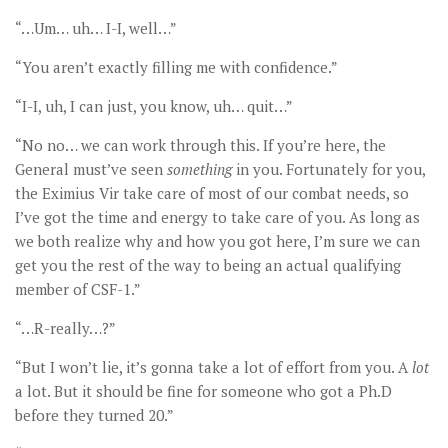
“…Um… uh… I-I, well…”
“You aren’t exactly filling me with confidence.”
“I-I, uh, I can just, you know, uh… quit…”
“No no… we can work through this. If you’re here, the
General must’ve seen
something
in you. Fortunately for you,
the Eximius Vir take care of most of our combat needs, so
I’ve got the time and energy to take care of you. As long as
we both realize why and how you got here, I’m sure we can
get you the rest of the way to being an actual qualifying
member of CSF-1.”
“…R-really…?”
“But I won’t lie, it’s gonna take a lot of effort from you. A
lot
a lot. But it should be fine for someone who got a Ph.D
before they turned 20.”