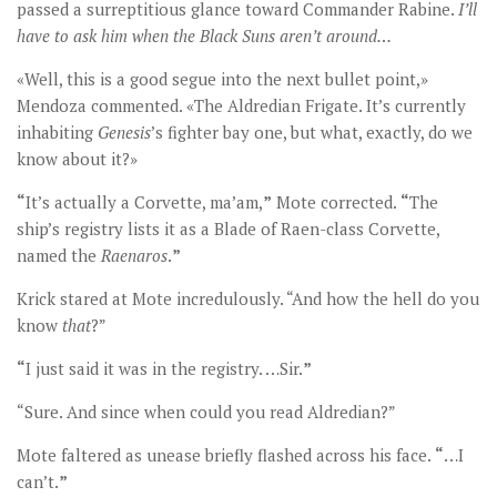
passed a surreptitious glance toward Commander Rabine.
I
’ll
have to ask him when the Black Suns aren’t around…
«Well, this is a good segue into the next bullet point,»
Mendoza commented. «The Aldredian Frigate. It’s currently
inhabiting
Genesis
’s fighter bay one, but what, exactly, do we
know about it?»
“
It’s actually a Corvette, ma’am,
”
Mote corrected.
“
The
ship’s registry lists it as a Blade of Raen-class Corvette,
named the
Raenaros
.
”
Krick stared at Mote incredulously. “And how the hell do you
know
that
?”
“
I just said it was in the registry. …Sir.
”
“Sure. And since when could you read Aldredian?”
Mote faltered as unease briefly flashed across his face.
“
…I
can’t.
”