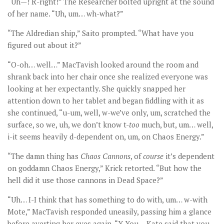
“Uh—! R-right!” The Researcher bolted upright at the sound
of her name. “Uh, um… wh-what?”
“The Aldredian ship,” Saito prompted. “What have you
figured out about it?”
“O-oh… well…” MacTavish looked around the room and
shrank back into her chair once she realized everyone was
looking at her expectantly. She quickly snapped her
attention down to her tablet and began fiddling with it as
she continued, “u-um, well, w-we’ve only, um, scratched the
surface, so we, uh, we don’t know t-
too
much, but, um… well,
i-it seems heavily d-dependent on, um, on Chaos Energy.”
“The damn thing has
Chaos Cannons
, of
course
it’s dependent
on goddamn Chaos Energy,” Krick retorted. “But how the
hell did it use those cannons in Dead Space?”
“Uh… I-I think that has something to do with, um… w-with
Mote,” MacTavish responded uneasily, passing him a glance
before averting her eyes again. “Y-You… Kate said that you,