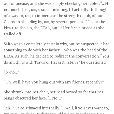
out of unease, or if she was simply checking her tablet. “…N-
not much. Just, um, s-some tinkering. I-I actually th-thought
of a way to, um, to in-increase the strength of, uh, of our
Chaos sh-shielding by, um, by several percent! I-I sent the
idea t-to the, uh, the ETAA, but…” Her face clouded as she
trailed off.
Saito wasn’t completely certain why, but he suspected it had
something to do with her father — who was the head of the
ETAA. As such, he decided to redirect the conversation. “You
do anything with Travis or Hackett, lately?” he questioned.
“N-no…”
“Oh. Well, have you hung out with any friends, recently?”
She shrunk into her chair, her head bowed so far that her
bangs obscured her face. “…No…”
“Ah…” Saito grimaced internally. “…Well, if you ever want to,