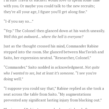
I’m sure Travis or Hackett would love to spend some time
with you. Or maybe you could talk to the new recruits;
they’re all your age, I figure you’ll get along fine.”
“I-if you say so…”
“Yep.” The Colonel then glanced down at his watch uneasily.
Well this got awkward
… where the hell is everyone?
Just as the thought crossed his mind, Commander Rabine
stepped into the room. She glanced between MacTavish and
Saito, her expression neutral. “Researcher, Colonel.”
“Commander.” Saito nodded in acknowledgment.
Not quite
who I wanted to see, but at least it
’s someone.
“I see you’re
doing well.”
“I suppose you could say that,” Rabine replied as she took a
seat across the table from Saito. “My augmentations
prevented any significant lasting injury from blacking out.”