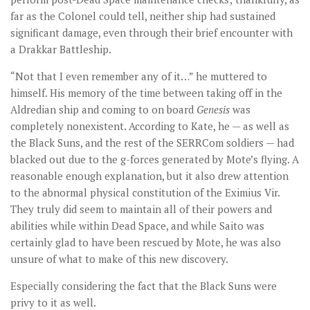
far as the Colonel could tell, neither ship had sustained
significant damage, even through their brief encounter with
a Drakkar Battleship.
“Not that I even remember any of it…” he muttered to
himself. His memory of the time between taking off in the
Aldredian ship and coming to on board
Genesis
was
completely nonexistent. According to Kate, he — as well as
the Black Suns, and the rest of the SERRCom soldiers — had
blacked out due to the g-forces generated by Mote’s flying. A
reasonable enough explanation, but it also drew attention
to the abnormal physical constitution of the Eximius Vir.
They truly did seem to maintain all of their powers and
abilities while within Dead Space, and while Saito was
certainly glad to have been rescued by Mote, he was also
unsure of what to make of this new discovery.
Especially considering the fact that the Black Suns were
privy to it as well.