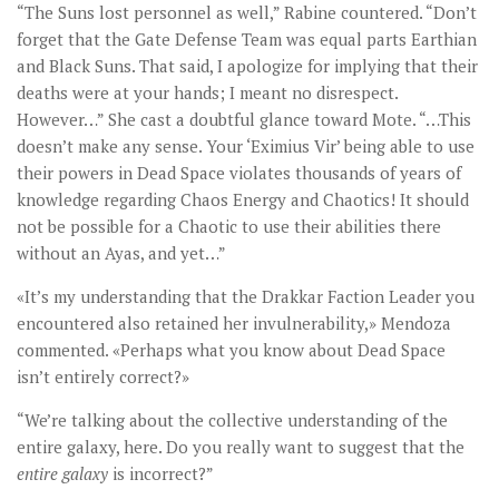
“The Suns lost personnel as well,” Rabine countered. “Don’t
forget that the Gate Defense Team was equal parts Earthian
and Black Suns. That said, I apologize for implying that their
deaths were at your hands; I meant no disrespect.
However…” She cast a doubtful glance toward Mote. “…This
doesn’t make any sense. Your ‘Eximius Vir’ being able to use
their powers in Dead Space violates thousands of years of
knowledge regarding Chaos Energy and Chaotics! It should
not be possible for a Chaotic to use their abilities there
without an Ayas, and yet…”
«It’s my understanding that the Drakkar Faction Leader you
encountered also retained her invulnerability,» Mendoza
commented. «Perhaps what you know about Dead Space
isn’t entirely correct?»
“We’re talking about the collective understanding of the
entire galaxy, here. Do you really want to suggest that the
entire galaxy
is incorrect?”