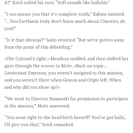
it?” Krick rolled his eyes. “Still sounds like bullshit.”
“I can assure you that it’s complete truth,” Rabine insisted.
“…You Earthians truly don’t know much about Chaotics, do
you?”
“Is it that obvious?” Saito retorted. “But we’ve gotten away
from the point of this debriefing.”
«The Colonel’s right.» Mendoza nodded, and then shifted her
gaze through the screen to Mote. «Back on topic…
Lieutenant Emerson, you weren’t assigned to this mission,
and you weren’t there when
Genesis
and
Origin
left. When
and why did you show up?»
“
We went to Director Hamasaki for permission to participate
in the mission,
”
Mote answered.
“You went right to the head bitch herself? You’ve got balls,
I’ll give you that,” Krick remarked.