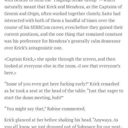
naturally meant that Krick and Mendoza, as the Captains of
Genesis
and
Origin
, often worked together closely. Saito had
interacted with both of them a handful of times over the
course of his SERRCom career, even before they gained their
current positions, and the one thing that remained constant
was his preference for Mendoza’s generally calm demeanor
over Krick’s antagonistic one.
«Captain Krick,» she spoke through the screen, and then
looked at everyone else in the room. «I see that everyone’s
here.»
“Some of you even got here fucking early!” Krick remarked
as he took a seat at the head of the table. “Just that eager to
start the damn meeting, huh?”
“You might say that,” Rabine commented.
Krick glanced at her before shaking his head. “Anyways. As
you all know, we just dropped out of Subspace for our post-