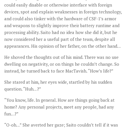
could easily disable or otherwise interface with foreign
devices, spot and explain weaknesses in foreign technology,
and could also tinker with the hardware of CSF-1’s armor
and weapons to slightly improve their battery runtime and
processing ability. Saito had no idea how she did it, but he
now considered her a useful part of the team, despite all
appearances. His opinion of her father, on the other hand…
He shoved the thoughts out of his mind. There was no use
dwelling on negativity, or on things he couldn’t change. So
instead, he turned back to face MacTavish. “How’s life?”
She stared at him, her eyes wide, startled by his sudden
question. “Huh…?”
“You know, life. In general. How are things going back at
home? Any personal projects, meet any people, had any
fun…?”
“O-oh…” She averted her gaze; Saito couldn’t tell if it was