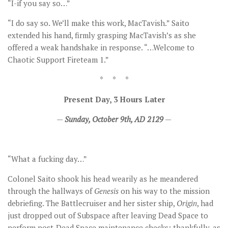
“I-if you say so…”
“I do say so. We’ll make this work, MacTavish.” Saito
extended his hand, firmly grasping MacTavish’s as she
offered a weak handshake in response. “…Welcome to
Chaotic Support Fireteam 1.”
* * *
Present Day, 3 Hours Later
—
Sunday, October 9th, AD 2129
—
“What a fucking day…”
Colonel Saito shook his head wearily as he meandered
through the hallways of
Genesis
on his way to the mission
debriefing. The Battlecruiser and her sister ship,
Origin
, had
just dropped out of Subspace after leaving Dead Space to
perform post-Dead Space maintenance checks; thankfully, as