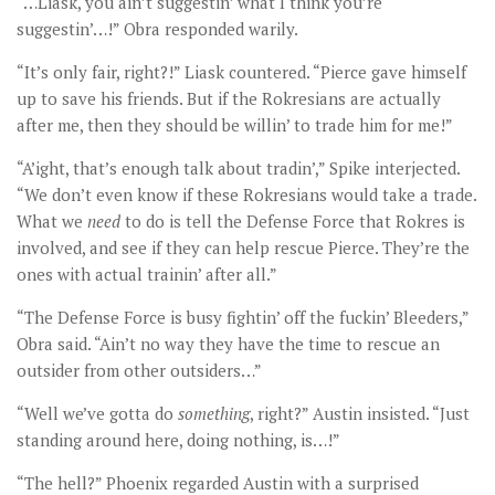
“…Liask, you ain’t suggestin’ what I think you’re
suggestin’…!” Obra responded warily.
“It’s only fair, right?!” Liask countered. “Pierce gave himself
up to save his friends. But if the Rokresians are actually
after me, then they should be willin’ to trade him for me!”
“A’ight, that’s enough talk about tradin’,” Spike interjected.
“We don’t even know if these Rokresians would take a trade.
What we
need
to do is tell the Defense Force that Rokres is
involved, and see if they can help rescue Pierce. They’re the
ones with actual trainin’ after all.”
“The Defense Force is busy fightin’ off the fuckin’ Bleeders,”
Obra said. “Ain’t no way they have the time to rescue an
outsider from other outsiders…”
“Well we’ve gotta do
something
, right?” Austin insisted. “Just
standing around here, doing nothing, is…!”
“The hell?” Phoenix regarded Austin with a surprised