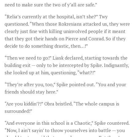
need to make sure the two of y’all are safe.”
“Relia’s currently at the hospital, isn’t she?” Twy
questioned. “When those Rokresians attacked us, they were
clearly just fine with killing uninvolved people if it meant
that they got their hands on Pierce and Conrad. So if they
decide to do something drastic, then…!”
“Then we need to go!” Liask declared, starting towards the
building exit — only to be intercepted by Spike. Indignantly,
she looked up at him, questioning, “what?!”
“They’re after you, too,” Spike pointed out. “You and your
friends should stay here.”
“Are you kiddin’?!” Obra bristled. “The whole campus is
surrounded!”
“And everyone in this school is a Chaotic,” Spike countered.
“Now, I ain’t sayin’ to throw yourselves into battle — you