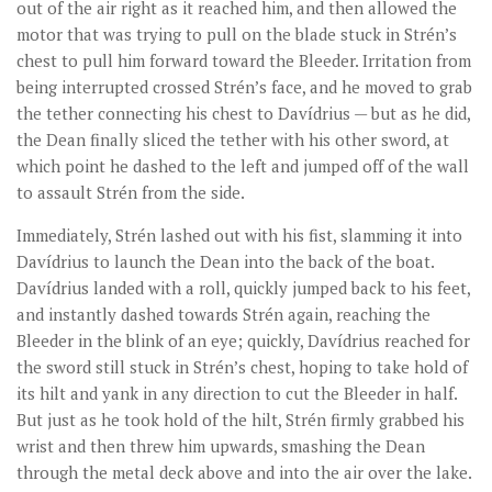
out of the air right as it reached him, and then allowed the
motor that was trying to pull on the blade stuck in Strén’s
chest to pull him forward toward the Bleeder. Irritation from
being interrupted crossed Strén’s face, and he moved to grab
the tether connecting his chest to Davídrius — but as he did,
the Dean finally sliced the tether with his other sword, at
which point he dashed to the left and jumped off of the wall
to assault Strén from the side.
Immediately, Strén lashed out with his fist, slamming it into
Davídrius to launch the Dean into the back of the boat.
Davídrius landed with a roll, quickly jumped back to his feet,
and instantly dashed towards Strén again, reaching the
Bleeder in the blink of an eye; quickly, Davídrius reached for
the sword still stuck in Strén’s chest, hoping to take hold of
its hilt and yank in any direction to cut the Bleeder in half.
But just as he took hold of the hilt, Strén firmly grabbed his
wrist and then threw him upwards, smashing the Dean
through the metal deck above and into the air over the lake.