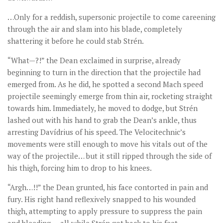
…Only for a reddish, supersonic projectile to come careening
through the air and slam into his blade, completely
shattering it before he could stab Strén.
“What—?!” the Dean exclaimed in surprise, already
beginning to turn in the direction that the projectile had
emerged from. As he did, he spotted a second Mach speed
projectile seemingly emerge from thin air, rocketing straight
towards him. Immediately, he moved to dodge, but Strén
lashed out with his hand to grab the Dean’s ankle, thus
arresting Davídrius of his speed. The Velocitechnic’s
movements were still enough to move his vitals out of the
way of the projectile… but it still ripped through the side of
his thigh, forcing him to drop to his knees.
“Argh…!!” the Dean grunted, his face contorted in pain and
fury. His right hand reflexively snapped to his wounded
thigh, attempting to apply pressure to suppress the pain