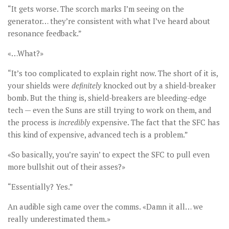
“It gets worse. The scorch marks I’m seeing on the
generator… they’re consistent with what I’ve heard about
resonance feedback.”
«…What?»
“It’s too complicated to explain right now. The short of it is,
your shields were
definitely
knocked out by a shield-breaker
bomb. But the thing is, shield-breakers are bleeding-edge
tech — even the Suns are still trying to work on them, and
the process is
incredibly
expensive. The fact that the SFC has
this kind of expensive, advanced tech is a problem.”
«So basically, you’re sayin’ to expect the SFC to pull even
more bullshit out of their asses?»
“Essentially? Yes.”
An audible sigh came over the comms. «Damn it all… we
really underestimated them.»