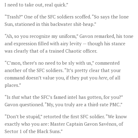
I need to take out, real quick.”
“Trash?” One of the SFC soldiers scoffed. “So says the lone
Sun, stationed in this backwater shit-heap.”
“Ah, so you recognize my uniform,” Gavon remarked, his tone
and expression filled with airy levity — though his stance
was clearly that of a trained Chaotic officer.
“C’mon, there’s no need to be sly with us,” commented
another of the SFC soldiers. “It’s pretty clear that your
command doesn’t value you, if they put you
here
, of all
places.”
“Is
that
what the SFC’s famed intel has gotten, for you?”
Gavon questioned. “My, you truly are a third-rate PMC.”
“Don’t be stupid,” retorted the first SFC soldier. “We know
exactly who you are: Master Captain Gavon Savénos, of
Sector 1 of the Black Suns.”