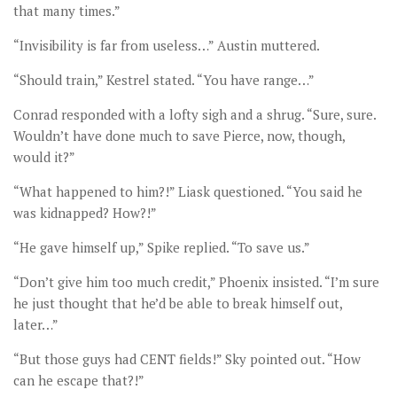
that many times.”
“Invisibility is far from useless…” Austin muttered.
“Should train,” Kestrel stated. “You have range…”
Conrad responded with a lofty sigh and a shrug. “Sure, sure.
Wouldn’t have done much to save Pierce, now, though,
would it?”
“What happened to him?!” Liask questioned. “You said he
was kidnapped? How?!”
“He gave himself up,” Spike replied. “To save us.”
“Don’t give him too much credit,” Phoenix insisted. “I’m sure
he just thought that he’d be able to break himself out,
later…”
“But those guys had CENT fields!” Sky pointed out. “How
can he escape that?!”