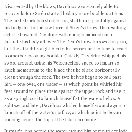
Disoriented by the blows, Davídrius was scarcely able to
recover before Strén started lobbing more boulders at him.
The first struck him straight-on, shattering painfully against
his body due to the raw force of Strén’s throw; the resulting
debris showered Davídrius with enough momentum to
lacerate his body all over. The Dean’s brow furrowed in pain,
but the attack brought him to his senses just in time to react
to another incoming boulder. Quickly, Davídrius whipped his
sword around, using his Velocitechnic speed to impart so
much momentum to the blade that he sliced horizontally
clean through the rock. The two halves began to sail past
him — one over, one under — at which point he whirled his
feet around to place them against the upper rock and use it
as a springboard to launch himself at the waters below. A
split-second later, Davídrius whirled himself around again to
launch off of the water’s surface, at which point he began
running across the top of the lake once more.
It wasn’t long before the water around him began to explode