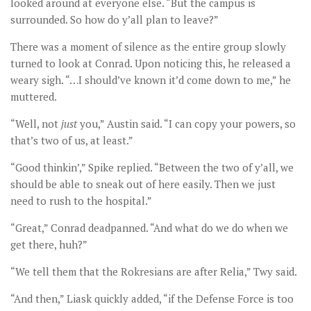
looked around at everyone else. “But the campus is
surrounded. So how do y’all plan to leave?”
There was a moment of silence as the entire group slowly
turned to look at Conrad. Upon noticing this, he released a
weary sigh. “…I should’ve known it’d come down to me,” he
muttered.
“Well, not
just
you,” Austin said. “I can copy your powers, so
that’s two of us, at least.”
“Good thinkin’,” Spike replied. “Between the two of y’all, we
should be able to sneak out of here easily. Then we just
need to rush to the hospital.”
“Great,” Conrad deadpanned. “And what do we do when we
get there, huh?”
“We tell them that the Rokresians are after Relia,” Twy said.
“And then,” Liask quickly added, “if the Defense Force is too