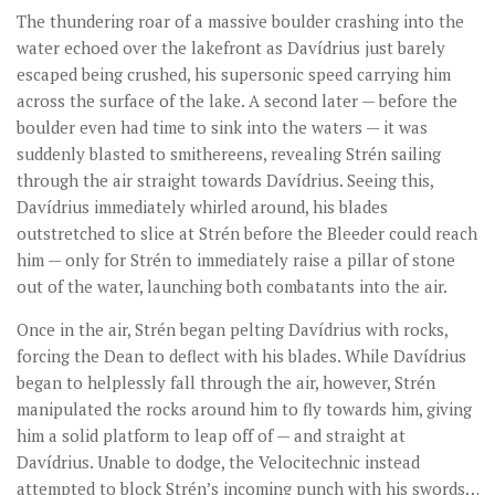
The thundering roar of a massive boulder crashing into the
water echoed over the lakefront as Davídrius just barely
escaped being crushed, his supersonic speed carrying him
across the surface of the lake. A second later — before the
boulder even had time to sink into the waters — it was
suddenly blasted to smithereens, revealing Strén sailing
through the air straight towards Davídrius. Seeing this,
Davídrius immediately whirled around, his blades
outstretched to slice at Strén before the Bleeder could reach
him — only for Strén to immediately raise a pillar of stone
out of the water, launching both combatants into the air.
Once in the air, Strén began pelting Davídrius with rocks,
forcing the Dean to deflect with his blades. While Davídrius
began to helplessly fall through the air, however, Strén
manipulated the rocks around him to fly towards him, giving
him a solid platform to leap off of — and straight at
Davídrius. Unable to dodge, the Velocitechnic instead
attempted to block Strén’s incoming punch with his swords…