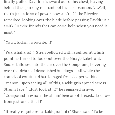
finally pulled Davídrius’s sword out of his chest, leaving
behind the sparking remnants of his laser cannon. “…Well,
that’s just a form of power, now, ain’t it?” the Bleeder
remarked, looking over the blade before passing Davídrius a
smirk. “Havin’ friends that can come help when you need it
most.”
“You… fuckin’ hypocrite…!”
“Puahahahaha!!!” Strén bellowed with laughter, at which
point he turned to look out over the Mirage Lakefront.
Smoke billowed into the air over the Compound, hovering
over the debris of demolished buildings — all while the
sounds of continued battle raged from deeper within
Tresnon. Upon seeing all of this, a wide grin spread across
Strén’s face. “…Just look at it!” he remarked in awe,
“Compound Tresnon, the shinin’ beacon of Treséd… laid low,
from just one attack!”
“It really is quite remarkable, isn’t it?” Shade said. “To be