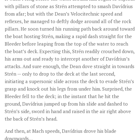
with pillars of stone as Strén attempted to smash Davídrius
from afar; but with the Dean’s Velocitechnic speed and
reflexes, he managed to deftly dodge around all of the rock
pillars. He soon turned his running path back around toward
the boat hosting Strén, making a rapid dash straight for the
Bleeder before leaping from the top of the water to reach
the boat’s deck. Expecting this, Strén readily crouched down,
his arms out and ready to intercept another of Davídrius’s
attacks. And sure enough, the Dean dove straight in towards
Strén — only to drop to the deck at the last second,
initiating a supersonic slide across the deck to evade Strén’s
grasp and knock out his legs from under him. Surprised, the
Bleeder fell to the deck; in the instant that he hit the
ground, Davídrius jumped up from his slide and dashed to
Strén’s side, sword in hand and raised in the air right above
the back of Strén’s head.
And then, at Mach speeds, Davídrius drove his blade
downwards…