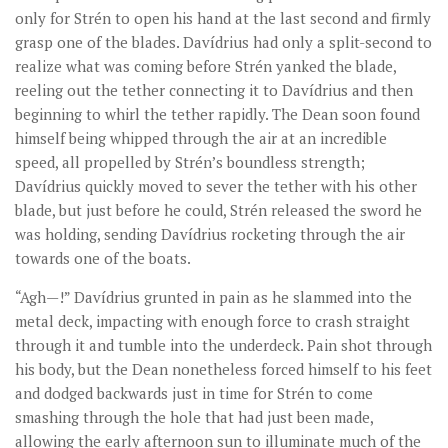
only for Strén to open his hand at the last second and firmly
grasp one of the blades. Davídrius had only a split-second to
realize what was coming before Strén yanked the blade,
reeling out the tether connecting it to Davídrius and then
beginning to whirl the tether rapidly. The Dean soon found
himself being whipped through the air at an incredible
speed, all propelled by Strén’s boundless strength;
Davídrius quickly moved to sever the tether with his other
blade, but just before he could, Strén released the sword he
was holding, sending Davídrius rocketing through the air
towards one of the boats.
“Agh—!” Davídrius grunted in pain as he slammed into the
metal deck, impacting with enough force to crash straight
through it and tumble into the underdeck. Pain shot through
his body, but the Dean nonetheless forced himself to his feet
and dodged backwards just in time for Strén to come
smashing through the hole that had just been made,
allowing the early afternoon sun to illuminate much of the