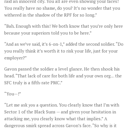
raid an innocent city. You all are even showing your faces!
You really have no shame, do you? It’s no wonder that you
withered in the shadow of the RPF for so long.”
“Bah. Enough with this! We both know that you’re only here
because your superiors told you to be here.”
“And as we’ve said, it’s 6-on-1,” added the second soldier. “Do
you really think it’s worth it to risk your life, just for your
employer?”
Gavon passed the soldier a level glance. He then shook his
head. “That lack of care for both life and your own org… the
SFC truly is a fifth-rate PMC.”
“You—!”
“Let me ask
you
a question. You clearly know that I’m with
Sector 1 of the Black Suns — and given your hesitation in
attacking me, you clearly know what that implies.” A
dangerous smirk spread across Gavon’s face. “So why is it