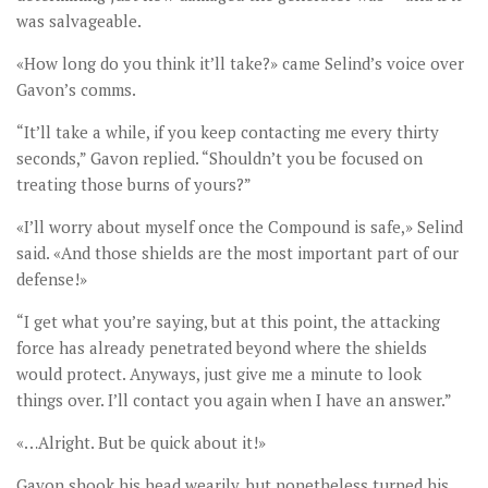
was salvageable.
«How long do you think it’ll take?» came Selind’s voice over
Gavon’s comms.
“It’ll take a while, if you keep contacting me every thirty
seconds,” Gavon replied. “Shouldn’t you be focused on
treating those burns of yours?”
«I’ll worry about myself once the Compound is safe,» Selind
said. «And those shields are the most important part of our
defense!»
“I get what you’re saying, but at this point, the attacking
force has already penetrated beyond where the shields
would protect. Anyways, just give me a minute to look
things over. I’ll contact you again when I have an answer.”
«…Alright. But be quick about it!»
Gavon shook his head wearily, but nonetheless turned his