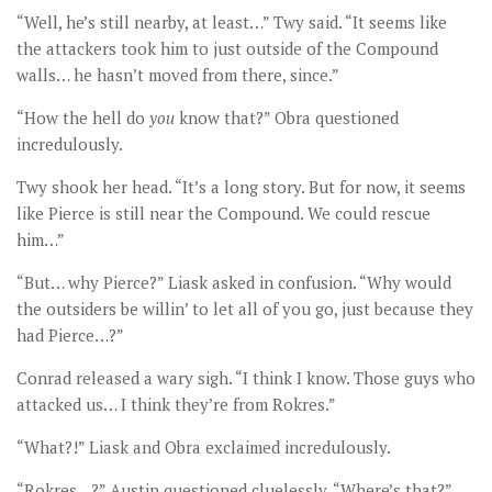
“Well, he’s still nearby, at least…” Twy said. “It seems like
the attackers took him to just outside of the Compound
walls… he hasn’t moved from there, since.”
“How the hell do
you
know that?” Obra questioned
incredulously.
Twy shook her head. “It’s a long story. But for now, it seems
like Pierce is still near the Compound. We could rescue
him…”
“But… why Pierce?” Liask asked in confusion. “Why would
the outsiders be willin’ to let all of you go, just because they
had Pierce…?”
Conrad released a wary sigh. “I think I know. Those guys who
attacked us… I think they’re from Rokres.”
“What?!” Liask and Obra exclaimed incredulously.
“Rokres…?” Austin questioned cluelessly. “Where’s that?”