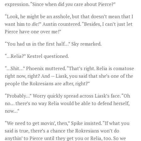
expression. “Since when did
you
care about Pierce?”
“Look, he might be an asshole, but that doesn’t mean that I
want him to
die!
” Austin countered. “Besides, I can’t just let
Pierce have one over me!”
“You had us in the first half…” Sky remarked.
“…Relia?” Kestrel questioned.
“…Shit…” Phoenix muttered. “That’s right. Relia is comatose
right now, right? And — Liask, you said that she’s one of the
people the Rokresians are after, right?”
“Probably…” Worry quickly spread across Liask’s face. “Oh
no… there’s no way Relia would be able to defend herself,
now…”
“We need to get movin’, then,” Spike insisted. “If what you
said is true, there’s a chance the Rokresians won’t do
anythin’ to Pierce until they get you or Relia, too. So we