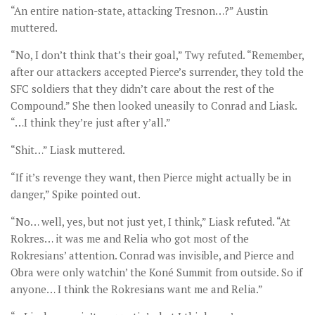
“An entire nation-state, attacking Tresnon…?” Austin
muttered.
“No, I don’t think that’s their goal,” Twy refuted. “Remember,
after our attackers accepted Pierce’s surrender, they told the
SFC soldiers that they didn’t care about the rest of the
Compound.” She then looked uneasily to Conrad and Liask.
“…I think they’re just after y’all.”
“Shit…” Liask muttered.
“If it’s revenge they want, then Pierce might actually be in
danger,” Spike pointed out.
“No… well, yes, but not just yet, I think,” Liask refuted. “At
Rokres… it was me and Relia who got most of the
Rokresians’ attention. Conrad was invisible, and Pierce and
Obra were only watchin’ the Koné Summit from outside. So if
anyone… I think the Rokresians want me and Relia.”