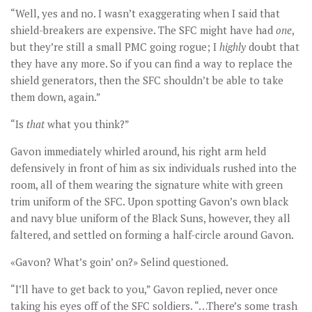
“Well, yes and no. I wasn’t exaggerating when I said that
shield-breakers are expensive. The SFC might have had
one
,
but they’re still a small PMC going rogue; I
highly
doubt that
they have any more. So if you can find a way to replace the
shield generators, then the SFC shouldn’t be able to take
them down, again.”
“Is
that
what you think?”
Gavon immediately whirled around, his right arm held
defensively in front of him as six individuals rushed into the
room, all of them wearing the signature white with green
trim uniform of the SFC. Upon spotting Gavon’s own black
and navy blue uniform of the Black Suns, however, they all
faltered, and settled on forming a half-circle around Gavon.
«Gavon? What’s goin’ on?» Selind questioned.
“I’ll have to get back to you,” Gavon replied, never once
taking his eyes off of the SFC soldiers. “…There’s some trash