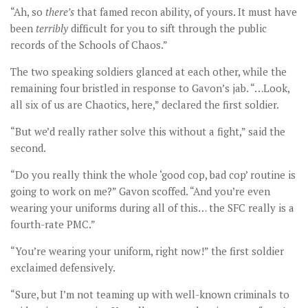
“Ah, so
there
’s
that famed recon ability, of yours. It must have
been
terribly
difficult for you to sift through the public
records of the Schools of Chaos.”
The two speaking soldiers glanced at each other, while the
remaining four bristled in response to Gavon’s jab. “…Look,
all six of us are Chaotics, here,” declared the first soldier.
“But we’d really rather solve this without a fight,” said the
second.
“Do you really think the whole ‘good cop, bad cop’ routine is
going to work on me?” Gavon scoffed. “And you’re even
wearing your uniforms during all of this… the SFC really is a
fourth-rate PMC.”
“You’re wearing your uniform, right now!” the first soldier
exclaimed defensively.
“Sure, but I’m not teaming up with well-known criminals to