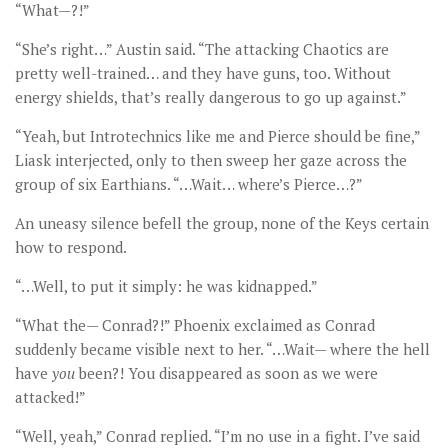
“What—?!”
“She’s right…” Austin said. “The attacking Chaotics are
pretty well-trained… and they have guns, too. Without
energy shields, that’s really dangerous to go up against.”
“Yeah, but Introtechnics like me and Pierce should be fine,”
Liask interjected, only to then sweep her gaze across the
group of six Earthians. “…Wait… where’s Pierce…?”
An uneasy silence befell the group, none of the Keys certain
how to respond.
“…Well, to put it simply: he was kidnapped.”
“What the— Conrad?!” Phoenix exclaimed as Conrad
suddenly became visible next to her. “…Wait— where the hell
have
you
been?! You disappeared as soon as we were
attacked!”
“Well, yeah,” Conrad replied. “I’m no use in a fight. I’ve said