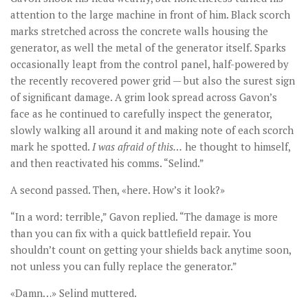
attention to the large machine in front of him. Black scorch
marks stretched across the concrete walls housing the
generator, as well the metal of the generator itself. Sparks
occasionally leapt from the control panel, half-powered by
the recently recovered power grid — but also the surest sign
of significant damage. A grim look spread across Gavon’s
face as he continued to carefully inspect the generator,
slowly walking all around it and making note of each scorch
mark he spotted.
I was afraid of this
…
he thought to himself,
and then reactivated his comms. “Selind.”
A second passed. Then, «here. How’s it look?»
“In a word: terrible,” Gavon replied. “The damage is more
than you can fix with a quick battlefield repair. You
shouldn’t count on getting your shields back anytime soon,
not unless you can fully replace the generator.”
«Damn…» Selind muttered.