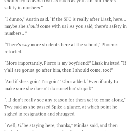
should try to avoid that as much as you can. But there’s
safety in numbers.”
“I dunno,” Austin said. “If the SFC is really after Liask, here…
maybe she
should
come with us? As you said, there’s safety in
numbers…”
“There’s
way
more students here at the school,” Phoenix
retorted.
“More importantly, Pierce is my boyfriend!” Liask insisted. “If
y’all are gonna go after him, then I should come, too!”
“And if she’s goin’, I’m goin’,” Obra added. “Even if only to
make sure she doesn’t do somethin’ stupid!”
“…I don’t really see any reason for them
not
to come along,”
Twy said as she passed Spike a glance, at which point he
sighed in resignation and shrugged.
“Well,
I
’ll
be staying here, thanks,” Minilas said, and then