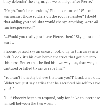
busy defendin’ the city, maybe we could go after Pierce.”
“Hmph. Don’t be ridiculous,” Phoenix retorted. “We couldn’t
win against those soldiers on the roof, remember? I doubt
that adding you and Obra would change anything. We’re
all
too inexperienced.”
“…Would you really just leave Pierce, then?” Sky questioned
warily.
Phoenix passed Sky an uneasy look, only to turn away in a
huff. “Look, it’s his own heroic theatrics that got him into
this mess. Better that he find his own way out, than we get
captured or killed trying to save him!”
“You can’t honestly believe that, can you?!” Liask cried out,
“didn’t you just say earlier that he sacrificed himself to save
you?!”
“I—!” Phoenix began to respond, only for Spike to interpose
himself between the two women.