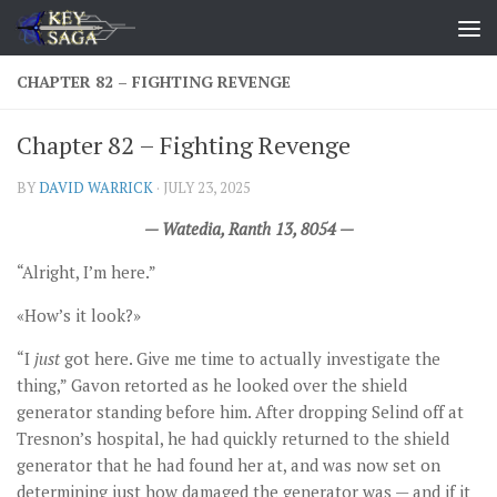
Skip to content
CHAPTER 82 – FIGHTING REVENGE
Chapter 82 – Fighting Revenge
BY
DAVID WARRICK
·
JULY 23, 2025
— Watedia, Ranth 13, 8054 —
“Alright, I’m here.”
«How’s it look?»
“I
just
got here. Give me time to actually investigate the
thing,” Gavon retorted as he looked over the shield
generator standing before him. After dropping Selind off at
Tresnon’s hospital, he had quickly returned to the shield
generator that he had found her at, and was now set on
determining just how damaged the generator was — and if it