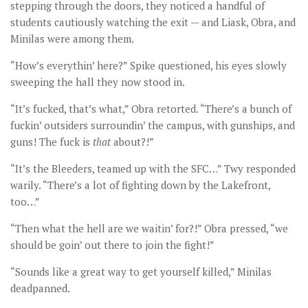
stepping through the doors, they noticed a handful of
students cautiously watching the exit — and Liask, Obra, and
Minilas were among them.
“How’s everythin’ here?” Spike questioned, his eyes slowly
sweeping the hall they now stood in.
“It’s fucked, that’s what,” Obra retorted. “There’s a bunch of
fuckin’ outsiders surroundin’ the campus, with gunships, and
guns! The fuck is
that
about?!”
“It’s the Bleeders, teamed up with the SFC…” Twy responded
warily. “There’s a lot of fighting down by the Lakefront,
too…”
“Then what the hell are we waitin’ for?!” Obra pressed, “we
should be goin’ out there to join the fight!”
“Sounds like a great way to get yourself killed,” Minilas
deadpanned.