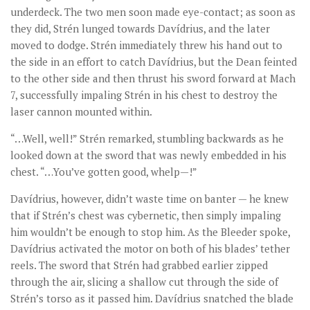
underdeck. The two men soon made eye-contact; as soon as
they did, Strén lunged towards Davídrius, and the later
moved to dodge. Strén immediately threw his hand out to
the side in an effort to catch Davídrius, but the Dean feinted
to the other side and then thrust his sword forward at Mach
7, successfully impaling Strén in his chest to destroy the
laser cannon mounted within.
“…Well, well!” Strén remarked, stumbling backwards as he
looked down at the sword that was newly embedded in his
chest. “…You’ve gotten good, whelp—!”
Davídrius, however, didn’t waste time on banter — he knew
that if Strén’s chest was cybernetic, then simply impaling
him wouldn’t be enough to stop him. As the Bleeder spoke,
Davídrius activated the motor on both of his blades’ tether
reels. The sword that Strén had grabbed earlier zipped
through the air, slicing a shallow cut through the side of
Strén’s torso as it passed him. Davídrius snatched the blade