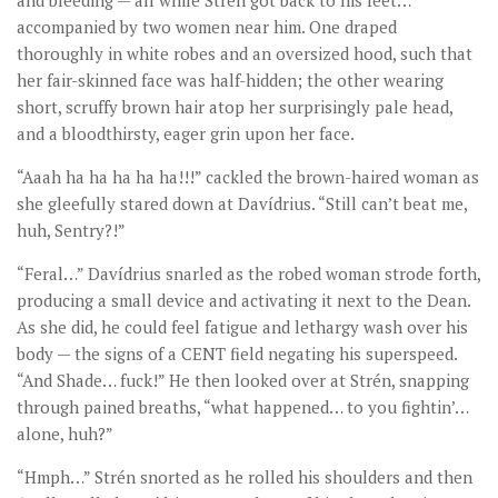
and bleeding — all while Strén got back to his feet…
accompanied by two women near him. One draped
thoroughly in white robes and an oversized hood, such that
her fair-skinned face was half-hidden; the other wearing
short, scruffy brown hair atop her surprisingly pale head,
and a bloodthirsty, eager grin upon her face.
“Aaah ha ha ha ha ha!!!” cackled the brown-haired woman as
she gleefully stared down at Davídrius. “Still can’t beat me,
huh, Sentry?!”
“Feral…” Davídrius snarled as the robed woman strode forth,
producing a small device and activating it next to the Dean.
As she did, he could feel fatigue and lethargy wash over his
body — the signs of a CENT field negating his superspeed.
“And Shade… fuck!” He then looked over at Strén, snapping
through pained breaths, “what happened… to you fightin’…
alone, huh?”
“Hmph…” Strén snorted as he rolled his shoulders and then