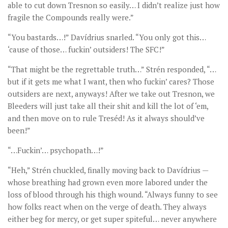
able to cut down Tresnon so easily… I didn’t realize just how
fragile the Compounds really were.”
“You bastards…!” Davídrius snarled. “You only got this…
‘cause of those… fuckin’ outsiders! The SFC!”
“That might be the regrettable truth…” Strén responded, “…
but if it gets me what I want, then who fuckin’ cares? Those
outsiders are next, anyways! After we take out Tresnon, we
Bleeders will just take all their shit and kill the lot of ‘em,
and then move on to rule Treséd! As it always should’ve
been!”
“…Fuckin’… psychopath…!”
“Heh,” Strén chuckled, finally moving back to Davídrius —
whose breathing had grown even more labored under the
loss of blood through his thigh wound. “Always funny to see
how folks react when on the verge of death. They always
either beg for mercy, or get super spiteful… never anywhere