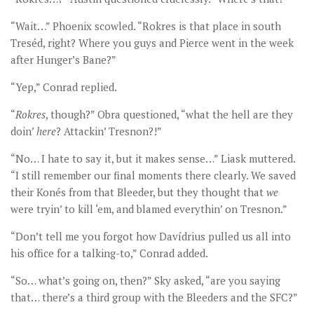
“Wait…” Phoenix scowled. “Rokres is that place in south
Treséd, right? Where you guys and Pierce went in the week
after Hunger’s Bane?”
“Yep,” Conrad replied.
“
Rokres
, though?” Obra questioned, “what the hell are they
doin’
here
? Attackin’ Tresnon?!”
“No… I hate to say it, but it makes sense…” Liask muttered.
“I still remember our final moments there clearly. We saved
their Konés from that Bleeder, but they thought that
we
were tryin’ to kill ‘em, and blamed everythin’ on Tresnon.”
“Don’t tell me you forgot how Davídrius pulled us all into
his office for a talking-to,” Conrad added.
“So… what’s going on, then?” Sky asked, “are you saying
that… there’s a third group with the Bleeders and the SFC?”