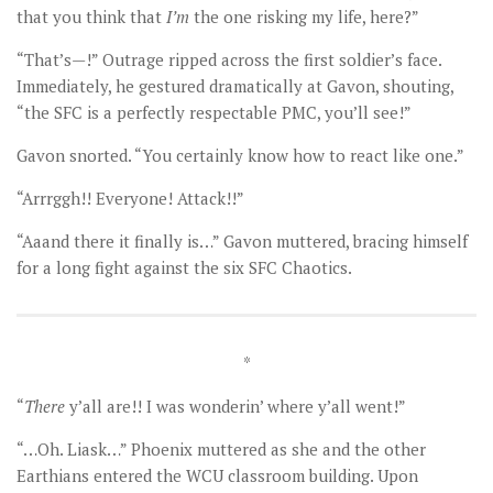
that you think that
I
’m
the one risking my life, here?”
“That’s—!” Outrage ripped across the first soldier’s face.
Immediately, he gestured dramatically at Gavon, shouting,
“the SFC is a perfectly respectable PMC, you’ll see!”
Gavon snorted. “You certainly know how to react like one.”
“Arrrggh!! Everyone! Attack!!”
“Aaand there it finally is…” Gavon muttered, bracing himself
for a long fight against the six SFC Chaotics.
*
“
There
y’all are!! I was wonderin’ where y’all went!”
“…Oh. Liask…” Phoenix muttered as she and the other
Earthians entered the WCU classroom building. Upon