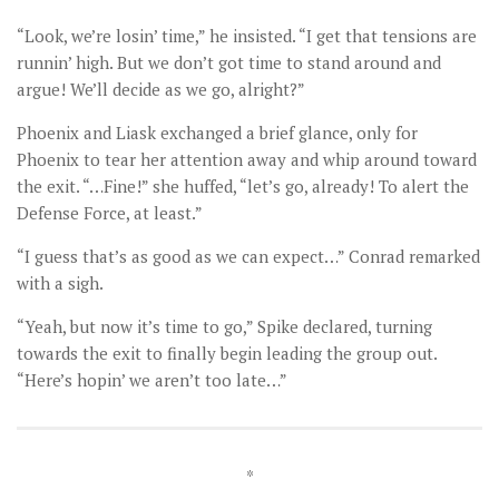
“Look, we’re losin’ time,” he insisted. “I get that tensions are
runnin’ high. But we don’t got time to stand around and
argue! We’ll decide as we go, alright?”
Phoenix and Liask exchanged a brief glance, only for
Phoenix to tear her attention away and whip around toward
the exit. “…Fine!” she huffed, “let’s go, already! To alert the
Defense Force, at least.”
“I guess that’s as good as we can expect…” Conrad remarked
with a sigh.
“Yeah, but now it’s time to go,” Spike declared, turning
towards the exit to finally begin leading the group out.
“Here’s hopin’ we aren’t too late…”
*