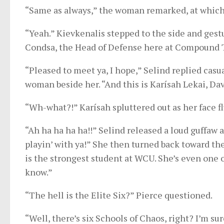
“Same as always,” the woman remarked, at which 
“Yeah.” Kievkenalis stepped to the side and gestu
Condsa, the Head of Defense here at Compound 
“Pleased to meet ya, I hope,” Selind replied casu
woman beside her. “And this is Karísah Lekai, Dav
“Wh-what?!” Karísah spluttered out as her face f
“Ah ha ha ha ha!!” Selind released a loud guffaw a
playin’ with ya!” She then turned back toward th
is the strongest student at WCU. She’s even one o
know.”
“The hell is the Elite Six?” Pierce questioned.
“Well, there’s six Schools of Chaos, right? I’m sure