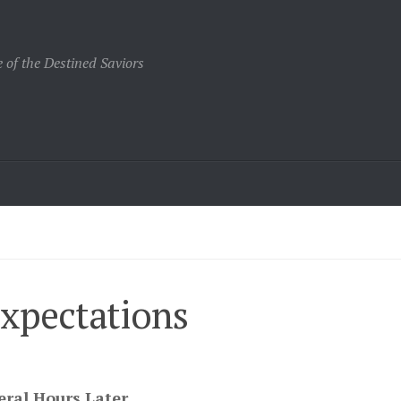
 of the Destined Saviors
Expectations
eral Hours Later