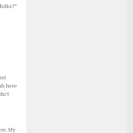
folks?”
ust
sah here
dn’t
ere. My