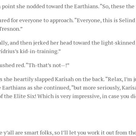
point she nodded toward the Earthians. “So, these the 
red for everyone to approach. “Everyone, this is Selind
Tresnon.”
ally, and then jerked her head toward the light-skinned
ídrius’s kid-in-training.”
lushed red. “Th-that’s not—!”
s she heartily slapped Karísah on the back. “Relax, I’m j
e Earthians as she continued, “but more seriously, Karí
f the Elite Six! Which is very impressive, in case you di
 y’all are smart folks, so I’ll let you work it out from th