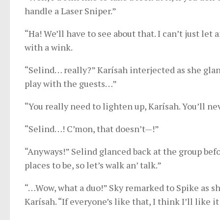
handle a Laser Sniper.”
“Ha! We’ll have to see about that. I can’t just le
with a wink.
“Selind… really?” Karísah interjected as she gla
play with the guests…”
“You really need to lighten up, Karísah. You’ll nev
“Selind…! C’mon, that doesn’t—!”
“Anyways!” Selind glanced back at the group befo
places to be, so let’s walk an’ talk.”
“…Wow, what a duo!” Sky remarked to Spike as she
Karísah. “If everyone’s like that, I think I’ll like i