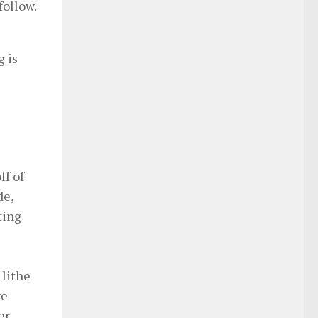
follow.
g is
ff of
de,
ting
 lithe
re
er