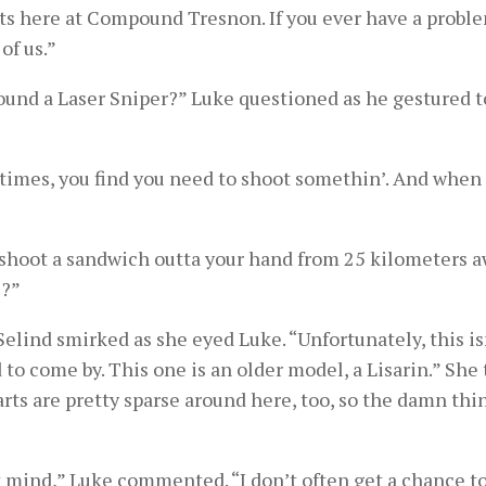
orts here at Compound Tresnon. If you ever have a probl
of us.”
ound a Laser Sniper?” Luke questioned as he gestured 
times, you find you need to shoot somethin’. And when 
 shoot a sandwich outta your hand from 25 kilometers a
e?”
lind smirked as she eyed Luke. “Unfortunately, this is
 to come by. This one is an older model, a Lisarin.” She
arts are pretty sparse around here, too, so the damn thin
don’t mind,” Luke commented. “I don’t often get a chance t