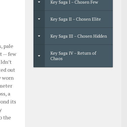
Key Saga I – Chosen Few
Key Saga II – Chosen Elite
Key Saga III – Chosen Hidden
, pale
Key Saga IV – Return of
rt — few
Chaos
uldn’t
ted out
y worn
imeter
ss, a
yond its
y
o the