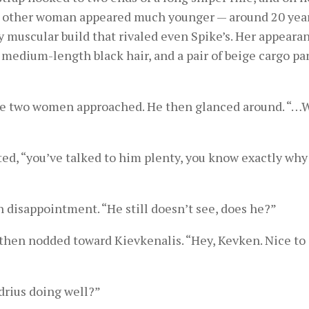
he other woman appeared much younger — around 20 year
 muscular build that rivaled even Spike’s. Her appeara
 medium-length black hair, and a pair of beige cargo pan
s the two women approached. He then glanced around. “
ed, “you’ve talked to him plenty, you know exactly why
 disappointment. “He still doesn’t see, does he?”
d then nodded toward Kievkenalis. “Hey, Kevken. Nice to
drius doing well?”