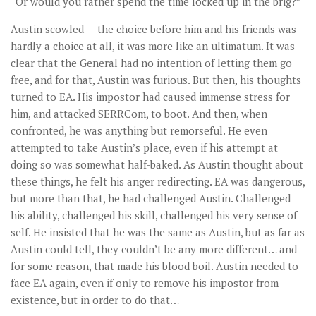
“Or would you rather spend the time locked up in the brig?”
Austin scowled — the choice before him and his friends was
hardly a choice at all, it was more like an ultimatum. It was
clear that the General had no intention of letting them go
free, and for that, Austin was furious. But then, his thoughts
turned to EA. His impostor had caused immense stress for
him, and attacked SERRCom, to boot. And then, when
confronted, he was anything but remorseful. He even
attempted to take Austin’s place, even if his attempt at
doing so was somewhat half-baked. As Austin thought about
these things, he felt his anger redirecting. EA was dangerous,
but more than that, he had challenged Austin. Challenged
his ability, challenged his skill, challenged his very sense of
self. He insisted that he was the same as Austin, but as far as
Austin could tell, they couldn’t be any more different… and
for some reason, that made his blood boil. Austin needed to
face EA again, even if only to remove his impostor from
existence, but in order to do that…