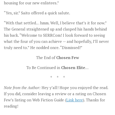
housing for our new enlistees.”
“Yes, sir.” Saito offered a quick salute.
“With that settled… hmm. Well, I believe that’s it for now.”
The General straightened up and clasped his hands behind
his back. “Welcome to SERRCom! I look forward to seeing
what the four of you can achieve — and hopefully, I’ll never
truly need to.” He nodded once. “Dismissed!”
The End of
Chosen Few
To Be Continued in
Chosen Elite
…
* * *
Note from the Author:
Hey y’all! Hope you enjoyed the read.
If you did, consider leaving a review or a rating on Chosen
Few’s listing on Web Fiction Guide (
Link here
). Thanks for
reading!