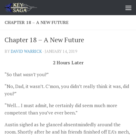
Skip to content
CHAPTER 18 – A NEW FUTURE
Chapter 18 – A New Future
BY
DAVID WARRICK
·
JANUARY 14, 2019
2 Hours Later
“So that
wasn’t
you?”
“No, Dad, it wasn’t. C’mon, you didn’t really think it was, did
you?”
“Well… I must admit, he certainly did seem much more
competent than you’ve ever been.”
Austin sighed as he glanced absentmindedly around the
room. Shortly after he and his friends finished off EA’s mech,