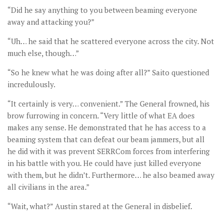
“Did he say anything to you between beaming everyone
away and attacking you?”
“Uh… he said that he scattered everyone across the city. Not
much else, though…”
“So he knew what he was doing after all?” Saito questioned
incredulously.
“It certainly is very… convenient.” The General frowned, his
brow furrowing in concern. “Very little of what EA does
makes any sense. He demonstrated that he has access to a
beaming system that can defeat our beam jammers, but all
he did with it was prevent SERRCom forces from interfering
in his battle with you. He could have just killed everyone
with them, but he didn’t. Furthermore… he also beamed away
all civilians in the area.”
“Wait, what?” Austin stared at the General in disbelief.