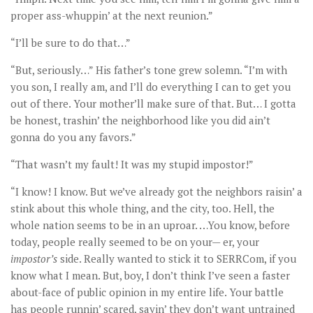
proper ass-whuppin’ at the next reunion.”
“I’ll be sure to do that…”
“But, seriously…” His father’s tone grew solemn. “I’m with
you son, I really am, and I’ll do everything I can to get you
out of there. Your mother’ll make sure of that. But… I gotta
be honest, trashin’ the neighborhood like you did ain’t
gonna do you any favors.”
“That wasn’t my fault! It was my stupid impostor!”
“I know! I know. But we’ve already got the neighbors raisin’ a
stink about this whole thing, and the city, too. Hell, the
whole nation seems to be in an uproar. …You know, before
today, people really seemed to be on your— er, your
impostor’s
side. Really wanted to stick it to SERRCom, if you
know what I mean. But, boy, I don’t think I’ve seen a faster
about-face of public opinion in my entire life. Your battle
has people runnin’ scared, sayin’ they don’t want untrained