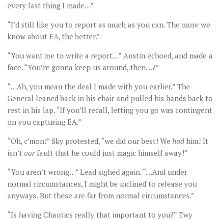
every last thing I made…”
“I’d still like you to report as much as you can. The more we
know about EA, the better.”
“You want me to write a report…” Austin echoed, and made a
face. “You’re gonna keep us around, then…?”
“…Ah, you mean the deal I made with you earlier.” The
General leaned back in his chair and pulled his hands back to
rest in his lap. “If you’ll recall, letting you go was contingent
on you capturing EA.”
“Oh, c’mon!” Sky protested, “we did our best! We
had
him! It
isn’t
our
fault that he could just magic himself away!”
“You aren’t wrong…” Lead sighed again. “…And under
normal circumstances, I might be inclined to release you
anyways. But these are far from normal circumstances.”
“Is having Chaotics really that important to you?” Twy