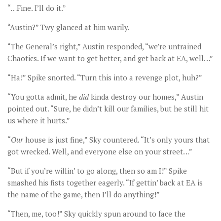
“…Fine. I’ll do it.”
“Austin?” Twy glanced at him warily.
“The General’s right,” Austin responded, “we’re untrained
Chaotics. If we want to get better, and get back at EA, well…”
“Ha!” Spike snorted. “Turn this into a revenge plot, huh?”
“You gotta admit, he
did
kinda destroy our homes,” Austin
pointed out. “Sure, he didn’t kill our families, but he still hit
us where it hurts.”
“
Our
house is just fine,” Sky countered. “It’s only yours that
got wrecked. Well, and everyone else on your street…”
“But if you’re willin’ to go along, then so am I!” Spike
smashed his fists together eagerly. “If gettin’ back at EA is
the name of the game, then I’ll do anything!”
“Then, me, too!” Sky quickly spun around to face the