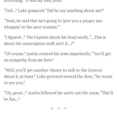
stretching. “It was my Dad, yeah.”
“Oof…” Luke grimaced. “Did he say anything about me?”
“Yeah, he said that he’s going to ‘give you a proper ass-
whuppin’ at the next reunion.’”
“I figured…” The Captain shook his head warily. “…This is
about the conscription stuff, isn’t it…?”
“Of course.” Austin crossed his arms impatiently. “You’ll get
no sympathy from me here.”
“Well, you’ll get another chance to talk to the General
about it, at least.” Luke gestured toward the door. “He wants
to see you.”
“Oh, great…” Austin followed his uncle out the room. “This’ll
be fun…”
* * *