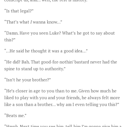
“Is that legal?”
“That’s what
I
wanna know…”
“Damn. Have you seen Luke? What’s he got to say about
this?”
“…He said he thought it was a good idea…”
“He did? Bah. That good-for-nothin’ bastard never had the
spine to stand up to authority.”
“Isn’t he your brother?”
“He’s closer in age to you than to me. Given how much he
liked to play with you and your friends, he always felt more
like a son than a brother… why am I even telling you this?”
“Beats me.”
“Hmph. Next time you see him, tell him I’m gonna give him a