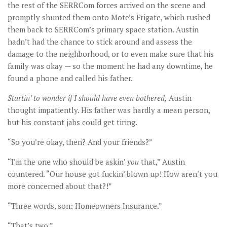
the rest of the SERRCom forces arrived on the scene and
promptly shunted them onto Mote’s Frigate, which rushed
them back to SERRCom’s primary space station. Austin
hadn’t had the chance to stick around and assess the
damage to the neighborhood, or to even make sure that his
family was okay — so the moment he had any downtime, he
found a phone and called his father.
Startin’ to wonder if I should have even bothered,
Austin
thought impatiently. His father was hardly a mean person,
but his constant jabs could get tiring.
“So you’re okay, then? And your friends?”
“I’m the one who should be askin’
you
that,” Austin
countered. “Our house got fuckin’ blown up! How aren’t you
more concerned about that?!”
“Three words, son: Homeowners Insurance.”
“That’s two.”