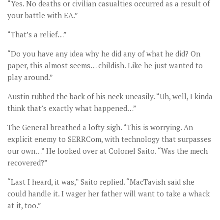
“Yes. No deaths or civilian casualties occurred as a result of
your battle with EA.”
“That’s a relief…”
“Do you have any idea why he did any of what he did? On
paper, this almost seems… childish. Like he just wanted to
play around.”
Austin rubbed the back of his neck uneasily. “Uh, well, I kinda
think that’s exactly what happened…”
The General breathed a lofty sigh. “This is worrying. An
explicit enemy to SERRCom, with technology that surpasses
our own…” He looked over at Colonel Saito. “Was the mech
recovered?”
“Last I heard, it was,” Saito replied. “MacTavish said she
could handle it. I wager her father will want to take a whack
at it, too.”