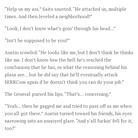
“Help us my ass.” Saito snorted. “He attacked us, multiple
times. And then leveled a neighborhood!”
“Look, I don’t know what’s goin’ through his head…”
“Isn’t he supposed to be you?”
Austin scowled. “He looks like me, but I don’t think he thinks
like me. I don’t know
how
the hell he’s reached the
conclusions that he has, or what the reasoning behind his
plans are… but he
did
say that he’ll eventually attack
SERRCom again if he doesn’t think you can do your job.”
The General pursed his lips. “That’s… concerning.”
“Yeah… then he gagged me and tried to pass off as me when
you all got there.” Austin turned toward his friends, his eyes
narrowing into an annoyed glare. “And y’all fuckin’ fell for it,
too!”