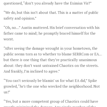
questioned, “don’t you already have the Eximius Vir?”
“We do, but this isn’t about that. This is a matter of public
safety and opinion.”
“Oh, no…” Austin muttered. His brief conversation with his
father came to mind; he promptly braced himself for the
worst.
“After seeing the damage wrought in your hometown, the
public seems torn as to whether to blame SERRCom or EA…
but there
is
one thing that they’re practically unanimous
about: they don’t want untrained Chaotics on the streets.
And frankly, I’m inclined to agree.”
“You can’t seriously be blamin’ us for what EA did,” Spike
growled, “
he’s
the one who wrecked the neighborhood. Not
us!”
“Yes, but a more competent group of Chaotics could have