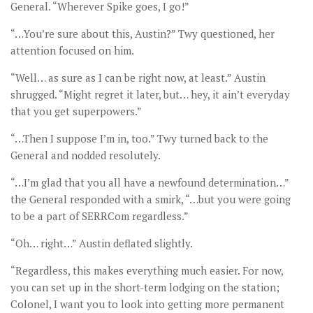
General. “Wherever Spike goes, I go!”
“…You’re sure about this, Austin?” Twy questioned, her
attention focused on him.
“Well… as sure as I can be right now, at least.” Austin
shrugged. “Might regret it later, but… hey, it ain’t everyday
that you get superpowers.”
“…Then I suppose I’m in, too.” Twy turned back to the
General and nodded resolutely.
“…I’m glad that you all have a newfound determination…”
the General responded with a smirk, “…but you were going
to be a part of SERRCom regardless.”
“Oh… right…” Austin deflated slightly.
“Regardless, this makes everything much easier. For now,
you can set up in the short-term lodging on the station;
Colonel, I want you to look into getting more permanent