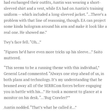
had exchanged their outfits, Austin was wearing a short-
sleeved shirt and a vest, while EA had on Austin’s training
uniform — which included a long-sleeved jacket. “…There’s a
problem with that line of reasoning, though. EA can project
some kinda hologram around his arm and make it look like a
real one. He showed me.”
Twy’s face fell. “Oh…”
“Figures he’d have even more tricks up his sleeve…” Saito
muttered.
“This seems to be a running theme with this individual,”
General Lead commented. “Always one step ahead of us, in
both plans and technology. It’s my understanding that he
beamed away all of the SERRCom forces before engaging
you in battle with his…” He took a moment to glance at a
monitor on his desk. “…’Bug Crawler?’”
Austin nodded. “That’s what he called it…”