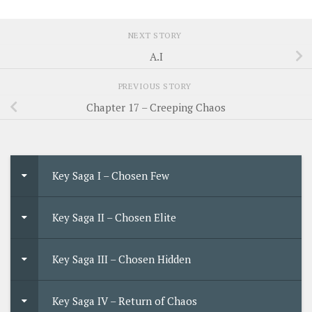
NEXT STORY
A.I
PREVIOUS STORY
Chapter 17 – Creeping Chaos
Key Saga I – Chosen Few
Key Saga II – Chosen Elite
Key Saga III – Chosen Hidden
Key Saga IV – Return of Chaos