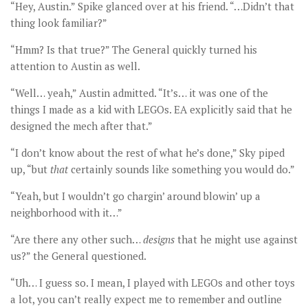
“Hey, Austin.” Spike glanced over at his friend. “…Didn’t that
thing look familiar?”
“Hmm? Is that true?” The General quickly turned his
attention to Austin as well.
“Well… yeah,” Austin admitted. “It’s… it was one of the
things I made as a kid with LEGOs. EA explicitly said that he
designed the mech after that.”
“I don’t know about the rest of what he’s done,” Sky piped
up, “but
that
certainly sounds like something you would do.”
“Yeah, but I wouldn’t go chargin’ around blowin’ up a
neighborhood with it…”
“Are there any other such…
designs
that he might use against
us?” the General questioned.
“Uh… I guess so. I mean, I played with LEGOs and other toys
a lot, you can’t really expect me to remember and outline