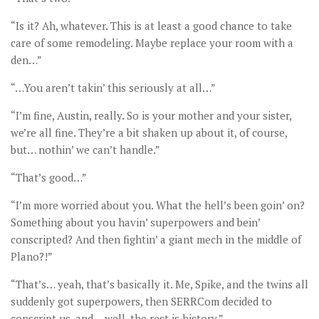
“Is it? Ah, whatever. This is at least a good chance to take
care of some remodeling. Maybe replace your room with a
den…”
“…You aren’t takin’ this seriously at all…”
“I’m fine, Austin, really. So is your mother and your sister,
we’re all fine. They’re a bit shaken up about it, of course,
but… nothin’ we can’t handle.”
“That’s good…”
“I’m more worried about you. What the hell’s been goin’ on?
Something about you havin’ superpowers and bein’
conscripted? And then fightin’ a giant mech in the middle of
Plano?!”
“That’s… yeah, that’s basically it. Me, Spike, and the twins all
suddenly got superpowers, then SERRCom decided to
conscript us, and… well, the rest is history.”