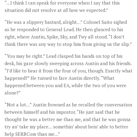
“…I think I can speak for everyone when I say that this
situation did not resolve at
all
how we expected.”
“He was a slippery bastard, alright…” Colonel Saito sighed
as he responded to General Lead. He then glanced to his
right, where Austin, Spike, Sky, and Twy all stood. “I don’t
think there was any way to stop him from giving us the slip.”
“You may be right.” Lead clasped his hands on top of his
desk, his gaze slowly sweeping across Austin and his friends.
“I’d like to hear it from the four of you, though. Exactly what
happened?” He turned to face Austin directly. “What
happened between you and EA, while the two of you were
alone?”
“Not a lot…” Austin frowned as he recalled the conversation
between himself and his impostor. “He just said that he
thought he was a better me than me, and that he was gonna
try an’ take my place… somethin’ about bein’ able to better
help SERRCom than me…”