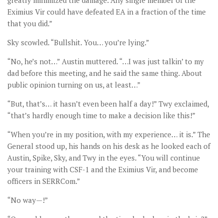
greatly minimized the damage. Any single member of the
Eximius Vir could have defeated EA in a fraction of the time
that you did.”
Sky scowled. “Bullshit. You… you’re lying.”
“No, he’s not…” Austin muttered. “…I was just talkin’ to my
dad before this meeting, and he said the same thing. About
public opinion turning on us, at least…”
“But, that’s… it hasn’t even been half a day!” Twy exclaimed,
“that’s hardly enough time to make a decision like this!”
“When you’re in my position, with my experience… it is.” The
General stood up, his hands on his desk as he looked each of
Austin, Spike, Sky, and Twy in the eyes. “You will continue
your training with CSF-1 and the Eximius Vir, and become
officers in SERRCom.”
“No way—!”