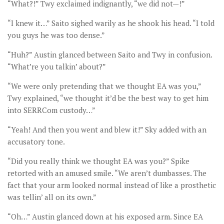
“What?!” Twy exclaimed indignantly, “we did not—!”
“I knew it…” Saito sighed warily as he shook his head. “I told
you guys he was too dense.”
“Huh?” Austin glanced between Saito and Twy in confusion.
“What’re you talkin’ about?”
“We were only pretending that we thought EA was you,”
Twy explained, “we thought it’d be the best way to get him
into SERRCom custody…”
“Yeah! And then you went and blew it!” Sky added with an
accusatory tone.
“Did you really think we thought EA was you?” Spike
retorted with an amused smile. “We aren’t dumbasses. The
fact that your arm looked normal instead of like a prosthetic
was tellin’ all on its own.”
“Oh…” Austin glanced down at his exposed arm. Since EA