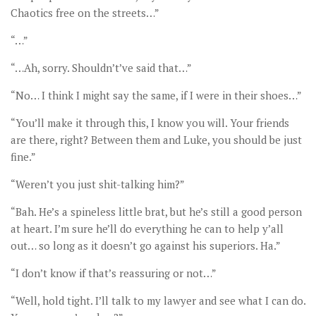
Chaotics free on the streets…”
“…”
“…Ah, sorry. Shouldn’t’ve said that…”
“No… I think I might say the same, if I were in their shoes…”
“You’ll make it through this, I know you will. Your friends
are there, right? Between them and Luke, you should be just
fine.”
“Weren’t you just shit-talking him?”
“Bah. He’s a spineless little brat, but he’s still a good person
at heart. I’m sure he’ll do everything he can to help y’all
out… so long as it doesn’t go against his superiors. Ha.”
“I don’t know if that’s reassuring or not…”
“Well, hold tight. I’ll talk to my lawyer and see what I can do.