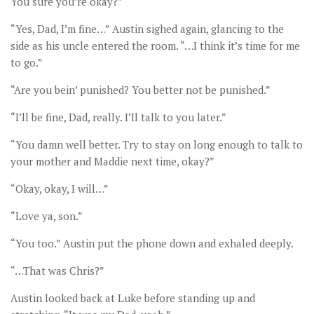
You sure you’re okay?”
“Yes, Dad, I’m fine…” Austin sighed again, glancing to the
side as his uncle entered the room. “…I think it’s time for me
to go.”
“Are you bein’ punished? You better not be punished.”
“I’ll be fine, Dad, really. I’ll talk to you later.”
“You damn well better. Try to stay on long enough to talk to
your mother and Maddie next time, okay?”
“Okay, okay, I will…”
“Love ya, son.”
“You too.” Austin put the phone down and exhaled deeply.
“…That was Chris?”
Austin looked back at Luke before standing up and